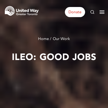
Donate
Home
Our Work
ILEO: GOOD JOBS