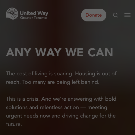
Donate
ANY WAY WE CAN
The cost of living is soaring. Housing is out of
reach. Too many are being left behind.
This is a crisis. And we’re answering with bold
solutions and relentless action — meeting
urgent needs now and driving change for the
future.