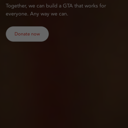
Together, we can build a GTA that works for
everyone. Any way we can.
Donate now