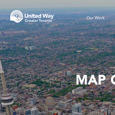
Our Work
MAP 