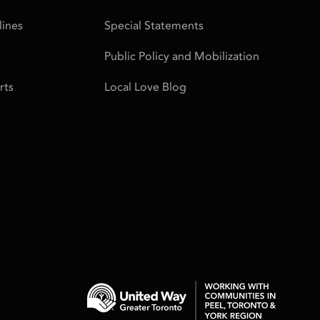
ines
Special Statements
Public Policy and Mobilization
rts
Local Love Blog