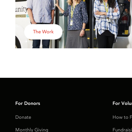
The Work
For Donors
For Volu
Donate
How to F
Monthly Giving
Fundrais