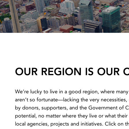
OUR REGION IS OUR
We’re lucky to live in a good region, where many
aren’t so fortunate—lacking the very necessities
by donors, supporters, and the Government of Ca
potential, no matter where they live or what thei
local agencies, projects and initiatives. Click on 