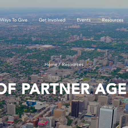
Ways To Give
Get Involved
Events
Resources
Home
Resources
OF PARTNER AGE