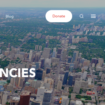
Donate
Blog
NCIES