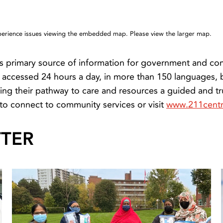
xperience issues viewing the embedded map. Please view the larger map.
s primary source of information for government and com
be accessed 24 hours a day, in more than 150 languages,
ing their pathway to care and resources a guided and tr
to connect to community services or visit
www.211centr
TTER