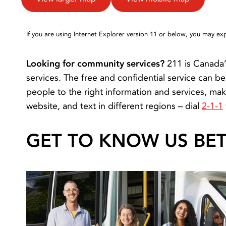
If you are using Internet Explorer version 11 or below, you may e
Looking for community services?
211 is Canada’
services. The free and confidential service can 
people to the right information and services, mak
website, and text in different regions – dial
2-1-1
GET TO KNOW US BE