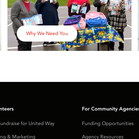
Why We Need You
nteers
For Community Agencie
undraise for United Way
Funding Opportunities
ing & Marketing
Agency Resources