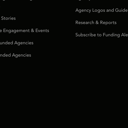
s
Agency Logos and Guidel
 Stories
Research & Reports
e Engagement & Events
Subscribe to Funding Ale
Funded Agencies
Funded Agencies