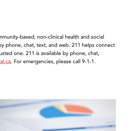
munity-based, non-clinical health and social
 by phone, chat, text, and web. 211 helps connect
usted one. 211 is available by phone, chat,
al.ca
. For emergencies, please call 9-1-1.