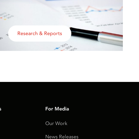
Research & Reports
s
For Media
Our Work
News Releases