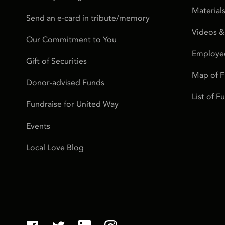
Material
Send an e-card in tribute/memory
Videos &
Our Commitment to You
Employe
Gift of Securities
Map of 
Donor-advised Funds
List of 
Fundraise for United Way
Events
Local Love Blog