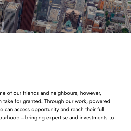
ome of our friends and neighbours, however,
en take for granted. Through our work, powered
can access opportunity and reach their full
hbourhood – bringing expertise and investments to