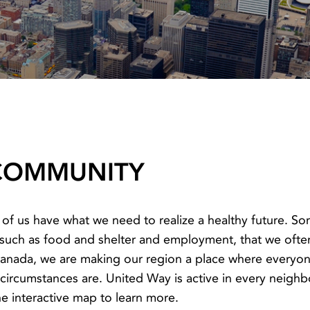
 COMMUNITY
 of us have what we need to realize a healthy future. S
, such as food and shelter and employment, that we oft
nada, we are making our region a place where everyone 
r circumstances are. United Way is active in every neig
the interactive map to learn more.