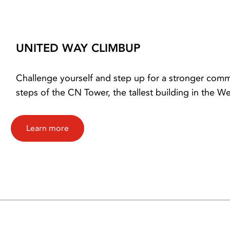
UNITED WAY CLIMBUP
Challenge yourself and step up for a stronger commu
steps of the CN Tower, the tallest building in the 
Learn more