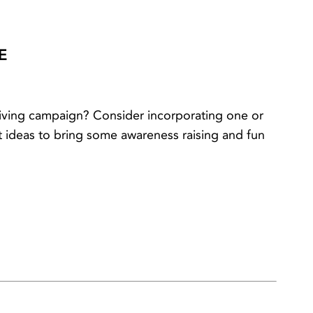
E
ving campaign? Consider incorporating one or
 ideas to bring some awareness raising and fun