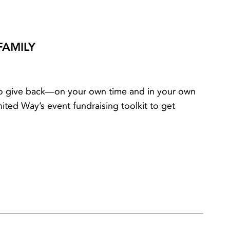
FAMILY
 to give back—on your own time and in your own
ted Way’s event fundraising toolkit to get