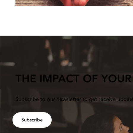
THE IMPACT OF YOUR
Subscribe to our newsletter to get receive updat
Subscribe