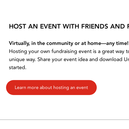
HOST AN EVENT WITH FRIENDS AND 
Virtually, in the community or at home—any time!
Hosting your own fundraising event is a great way
unique way. Share your event idea and download Uni
started.
Learn more about hosting an event