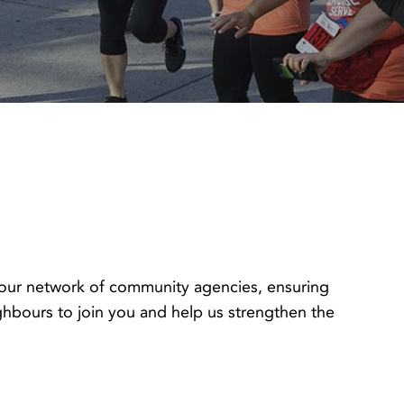
s our network of community agencies, ensuring
hbours to join you and help us strengthen the