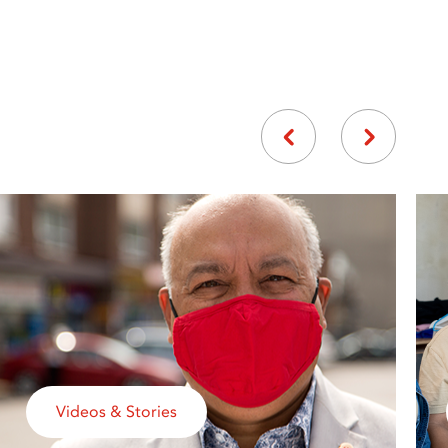
Videos & Stories