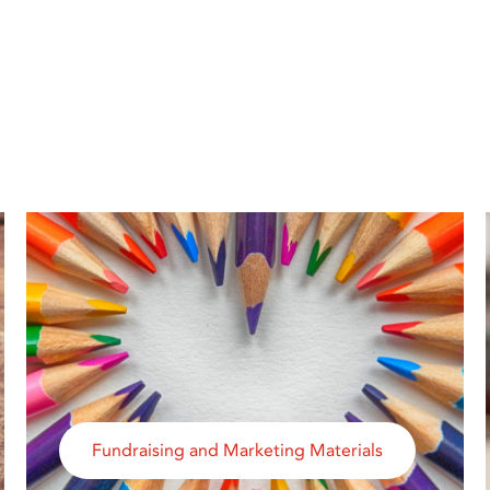
Fundraising and Marketing Materials