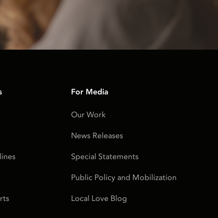
s
For Media
Our Work
News Releases
ines
Special Statements
Public Policy and Mobilization
rts
Local Love Blog