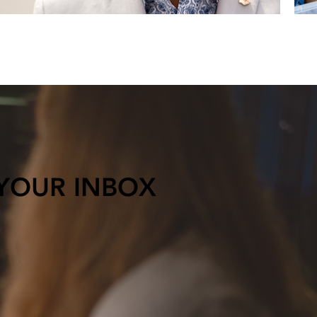
 YOUR INBOX