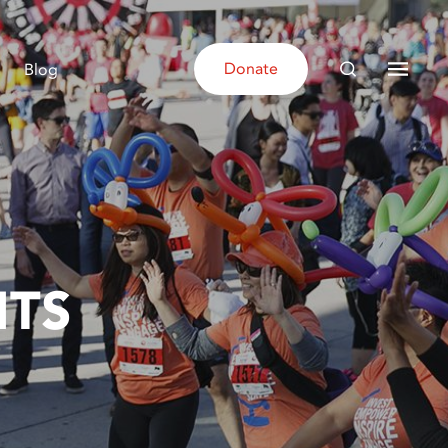
Donate
Blog
NTS