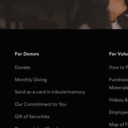
For Donors
For Volu
Donate
How to F
Monthly Giving
Fundrais
Material
Send an e-card in tribute/memory
Videos &
Our Commitment to You
Employe
Gift of Securities
Map of 