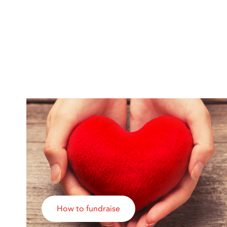
How to fundraise