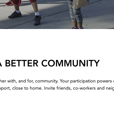
A BETTER COMMUNITY
her with, and for, community. Your participation power
rt, close to home. Invite friends, co-workers and neig