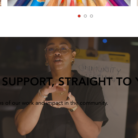
1
2
3
 SUPPORT, STRAIGHT TO
es of our work and impact in the community.