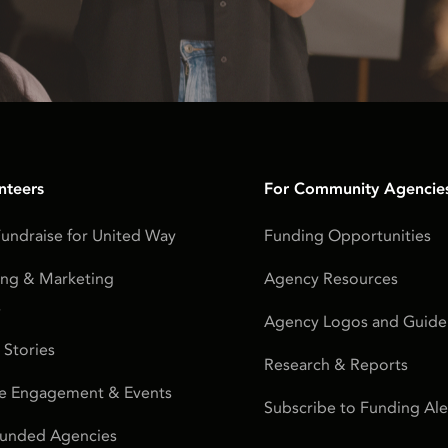
nteers
For Community Agencie
undraise for United Way
Funding Opportunities
ing & Marketing
Agency Resources
s
Agency Logos and Guidel
 Stories
Research & Reports
e Engagement & Events
Subscribe to Funding Ale
Funded Agencies