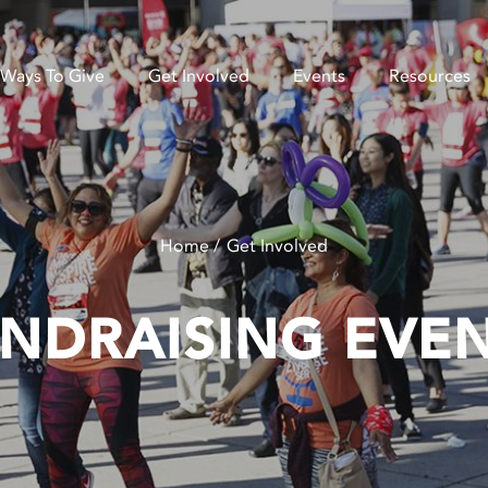
Ways To Give
Get Involved
Events
Resources
Home
Get Involved
NDRAISING EVE