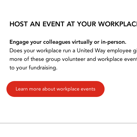
HOST AN EVENT AT YOUR WORKPLAC
Engage your colleagues virtually or in-person.
Does your workplace run a United Way employee gi
more of these group volunteer and workplace event
to your fundraising.
Learn more about workplace events