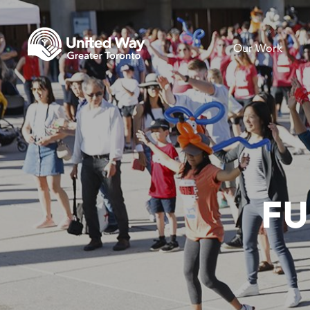
Our Work
FU