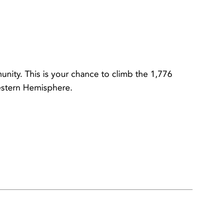
nity. This is your chance to climb the 1,776
Western Hemisphere.