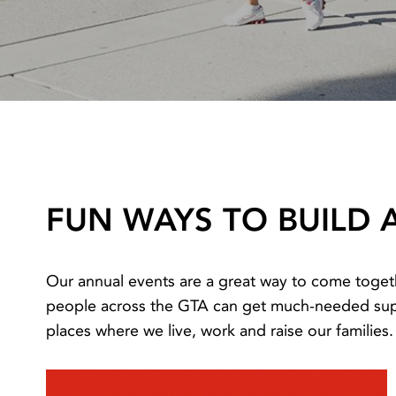
FUN WAYS TO BUILD 
Our annual events are a great way to come toget
people across the GTA can get much-needed suppo
places where we live, work and raise our families.