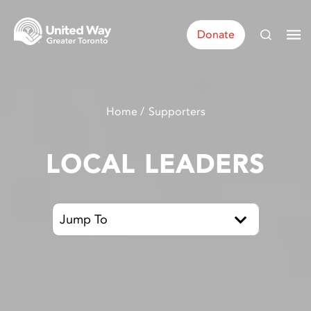
Donate
Home
Supporters
LOCAL LEADERS