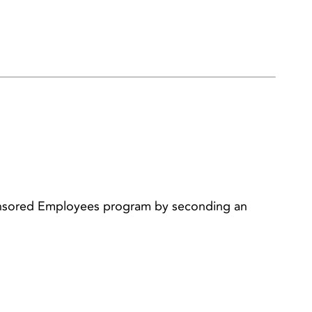
ponsored Employees program by seconding an