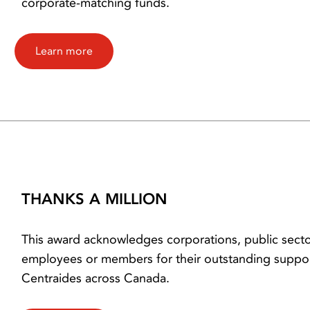
corporate-matching funds.
Learn more
THANKS A MILLION
This award acknowledges corporations, public sector
employees or members for their outstanding suppo
Centraides across Canada.