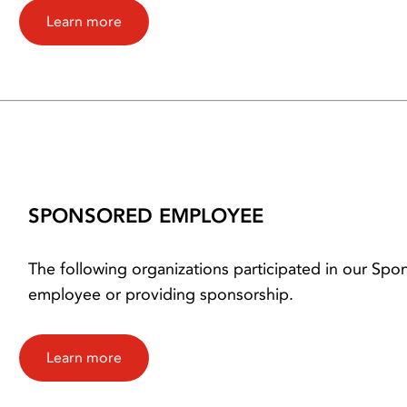
Learn more
SPONSORED EMPLOYEE
The following organizations participated in our S
employee or providing sponsorship.
Learn more