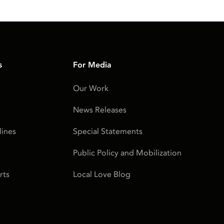
s
For Media
Our Work
News Releases
ines
Special Statements
Public Policy and Mobilization
rts
Local Love Blog