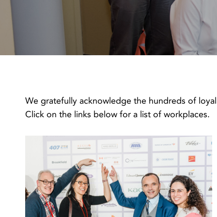
We gratefully acknowledge the hundreds of loyal
Click on the links below for a list of workplaces.