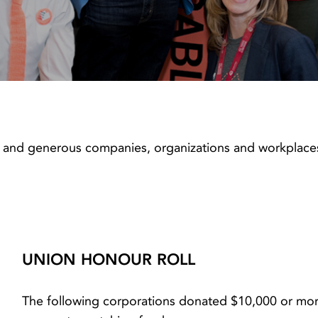
 and generous companies, organizations and workplaces
UNION HONOUR ROLL
The following corporations donated $10,000 or more