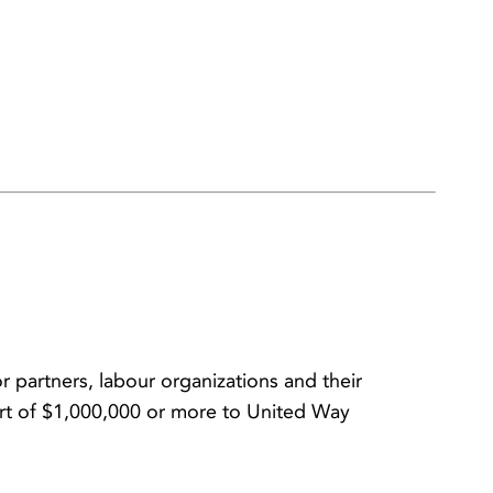
 partners, labour organizations and their
rt of $1,000,000 or more to United Way