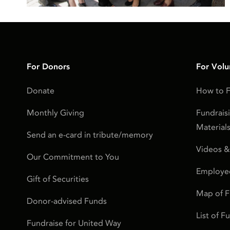
For Donors
For Volu
Donate
How to F
Monthly Giving
Fundrais
Material
Send an e-card in tribute/memory
Videos &
Our Commitment to You
Employe
Gift of Securities
Map of 
Donor-advised Funds
List of 
Fundraise for United Way