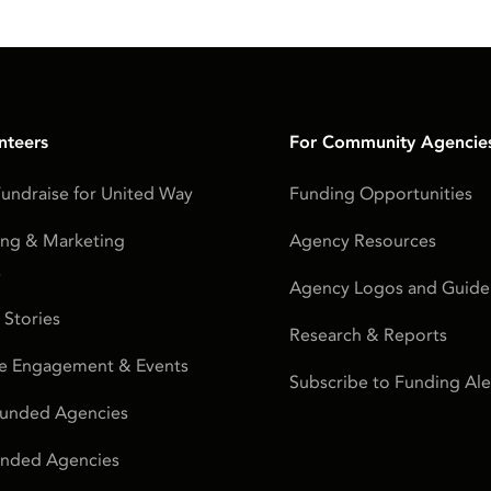
nteers
For Community Agencie
undraise for United Way
Funding Opportunities
ing & Marketing
Agency Resources
s
Agency Logos and Guidel
 Stories
Research & Reports
e Engagement & Events
Subscribe to Funding Ale
Funded Agencies
Funded Agencies