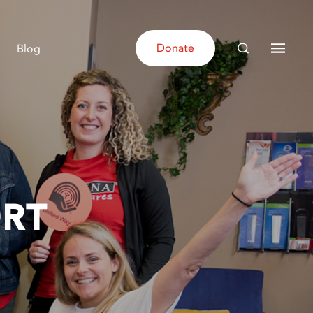
Donate
Blog
RT