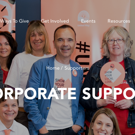
Ways To Give
Get Involved
Events
Resources
Home
Supporters
ORPORATE SUPPO