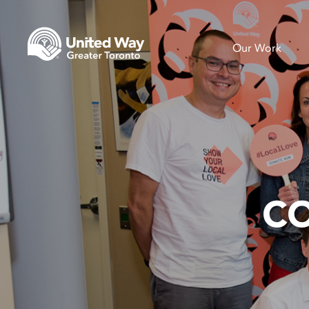
Our Work
C