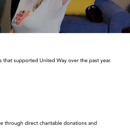
 that supported United Way over the past year.
 through direct charitable donations and