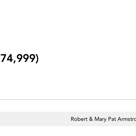
74,999)
n
Robert & Mary Pat Armstr