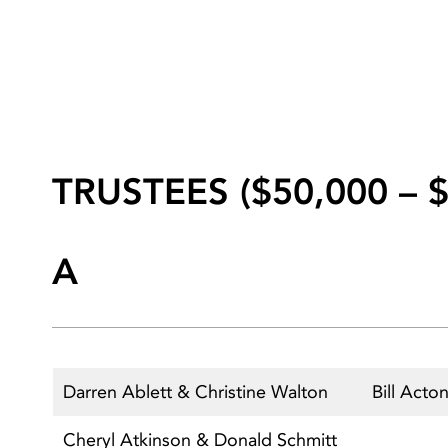
TRUSTEES ($50,000 – $
A
Darren Ablett & Christine Walton
Bill Acto
Cheryl Atkinson & Donald Schmitt