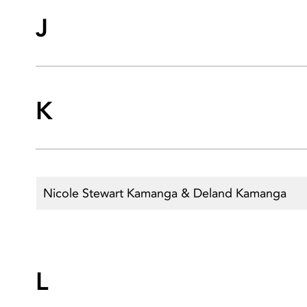
J
K
Nicole Stewart Kamanga & Deland Kamanga
L