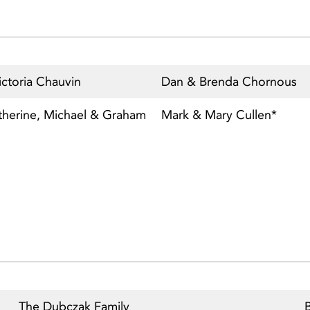
ctoria Chauvin
Dan & Brenda Chornous
therine, Michael & Graham
Mark & Mary Cullen*
The Dubczak Family
B