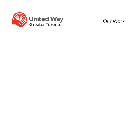
Our Work