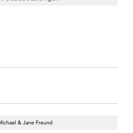
Michael & Jane Freund