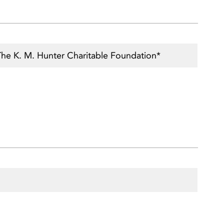
The K. M. Hunter Charitable Foundation*