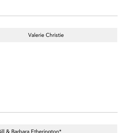
Valerie Christie
ill & Barbara Etherington*