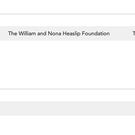
The William and Nona Heaslip Foundation