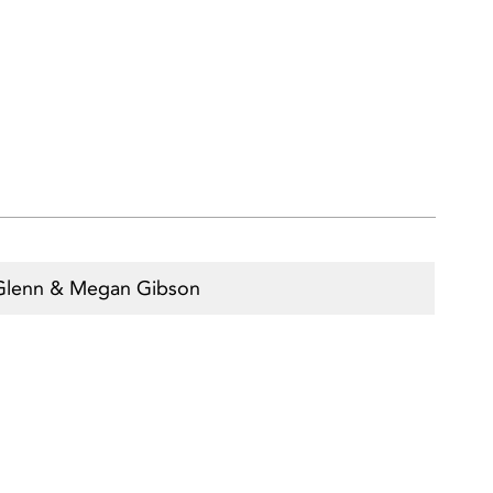
Glenn & Megan Gibson