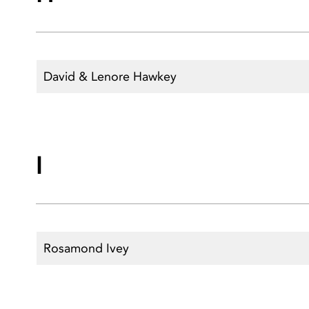
David & Lenore Hawkey
I
Rosamond Ivey