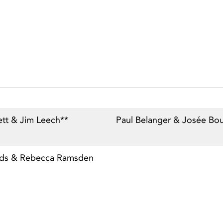
ett & Jim Leech**
Paul Belanger & Josée Bo
nds & Rebecca Ramsden