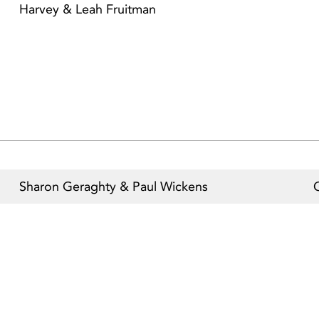
Harvey & Leah Fruitman
Sharon Geraghty & Paul Wickens