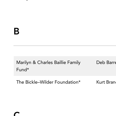
B
Marilyn & Charles Baillie Family
Deb Barr
Fund*
The Bickle–Wilder Foundation*
Kurt Bra
C