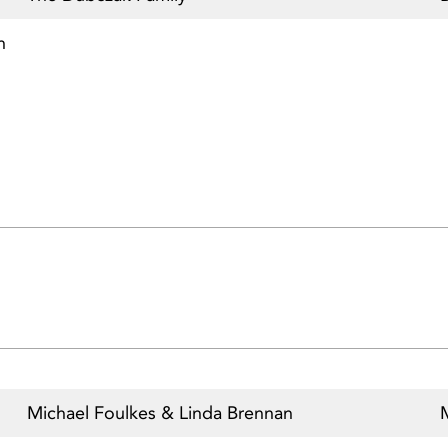
n
Michael Foulkes & Linda Brennan