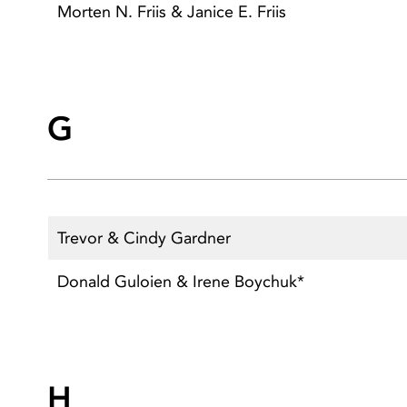
Morten N. Friis & Janice E. Friis
G
Trevor & Cindy Gardner
Donald Guloien & Irene Boychuk*
H