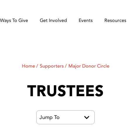
Ways To Give
Get Involved
Events
Resources
Home
Supporters
Major Donor Circle
TRUSTEES