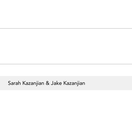
Sarah Kazanjian & Jake Kazanjian