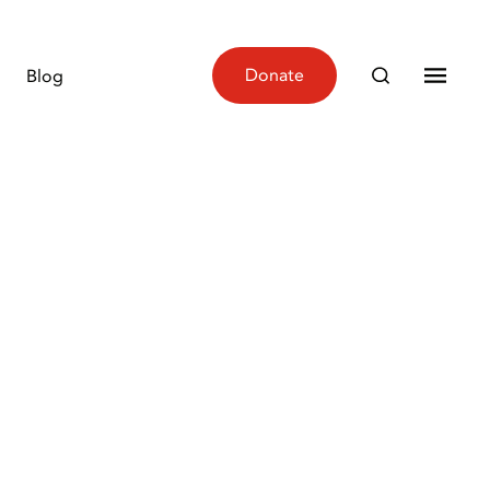
Donate
Blog