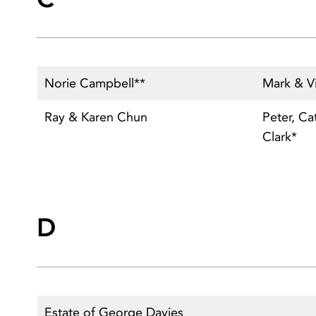
Norie Campbell**
Mark & Vi
Ray & Karen Chun
Peter, Ca
Clark*
D
Estate of George Davies