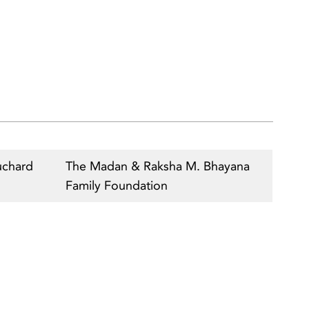
uchard
The Madan & Raksha M. Bhayana
Family Foundation