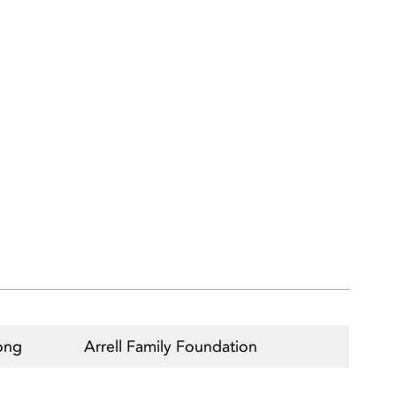
ong
Arrell Family Foundation