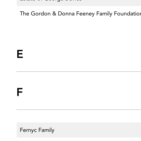
The Gordon & Donna Feeney Family Foundatio
E
F
Fernyc Family