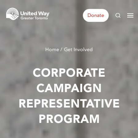
Donate
Home
Get Involved
CORPORATE
CAMPAIGN
REPRESENTATIVE
PROGRAM