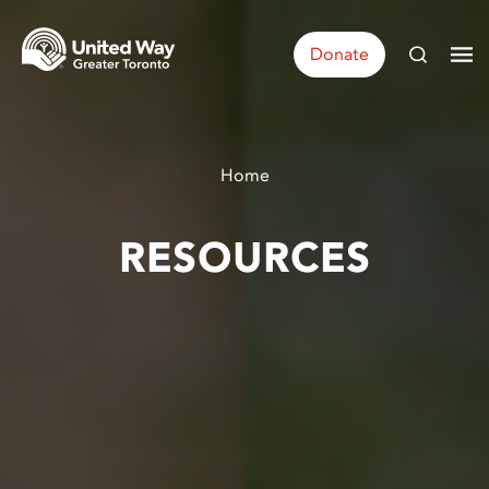
Donate
Home
RESOURCES