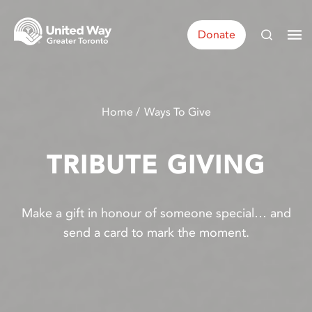
Donate
Home
Ways To Give
TRIBUTE GIVING
Make a gift in honour of someone special… and
send a card to mark the moment.