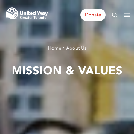
Donate
Home
About Us
MISSION & VALUES