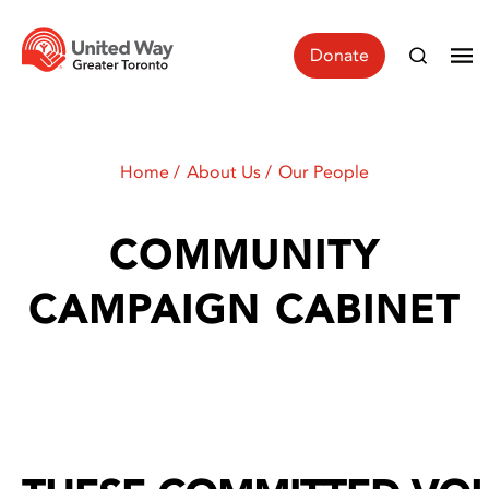
Donate
Home
About Us
Our People
COMMUNITY
CAMPAIGN CABINET