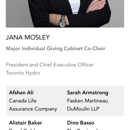
JANA MOSLEY
Major Individual Giving Cabinet Co-Chair
President and Chief Executive Officer
Toronto Hydro
Afshan Ali
Sarah Armstrong
N
Canada Life
Fasken Martineau
Un
Assurance Company
DuMoulin LLP
Alistair Baker
Dino Basso
K