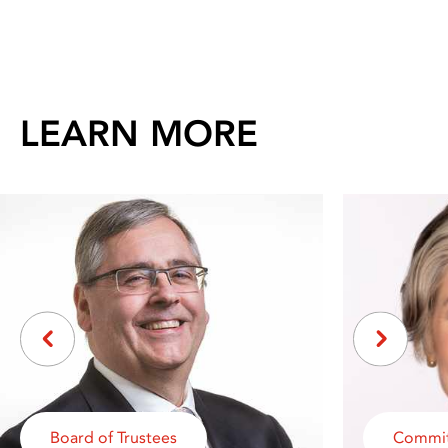
LEARN MORE
Board of Trustees
Commit