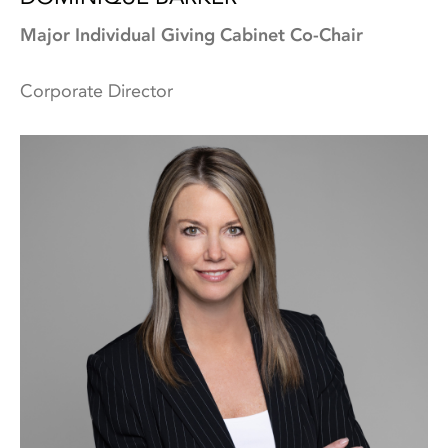
Major Individual Giving Cabinet Co-Chair
Corporate Director