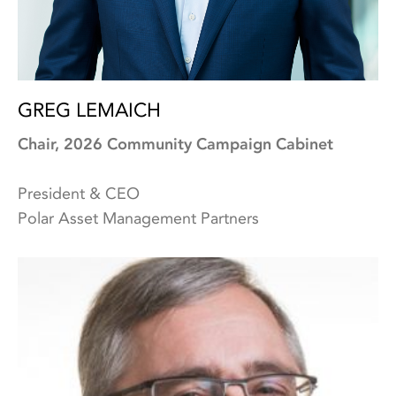
GREG LEMAICH
Chair, 2026 Community Campaign Cabinet
President & CEO
Polar Asset Management Partners