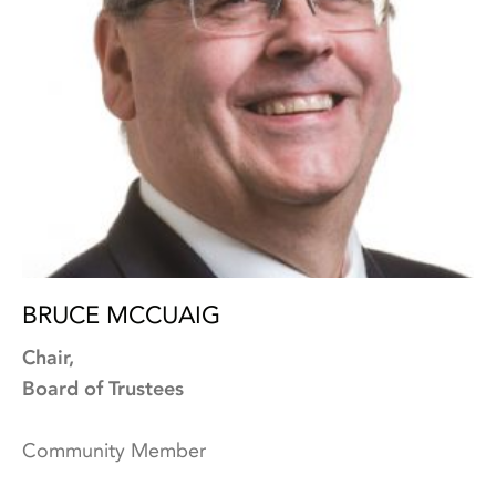
BRUCE MCCUAIG
Chair,
Board of Trustees
Community Member