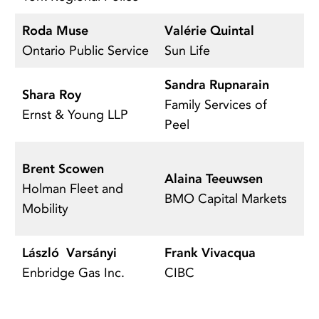
Roda Muse
Valérie Quintal
B
Ontario Public Service
Sun Life
R
Sandra Rupnarain
Shara Roy
A
Family Services of
Ernst & Young LLP
T
Peel
M
Brent Scowen
Alaina Teeuwsen
Se
Holman Fleet and
BMO Capital Markets
C
Mobility
o
László Varsányi
Frank Vivacqua
A
Enbridge Gas Inc.
CIBC
S