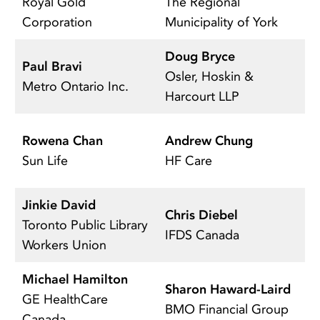
Royal Gold
The Regional
Ma
Corporation
Municipality of York
C
Doug Bryce
N
Paul Bravi
Osler, Hoskin &
T
Metro Ontario Inc.
Harcourt LLP
C
L
Rowena Chan
Andrew Chung
Ca
Sun Life
HF Care
C
Jinkie David
Chris Diebel
H
Toronto Public Library
IFDS Canada
K
Workers Union
Michael Hamilton
Sharon Haward-Laird
E
GE HealthCare
BMO Financial Group
R
Canada