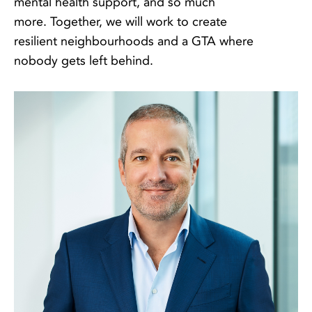
mental health support, and so much
more. Together, we will work to create
resilient neighbourhoods and a GTA where
nobody gets left behind.