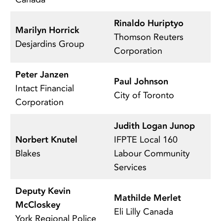
Rinaldo Huriptyo
A
Marilyn Horrick
Thomson Reuters
C
Desjardins Group
Corporation
A
Peter Janzen
S
Paul Johnson
Intact Financial
T
City of Toronto
Corporation
Un
Judith Logan Junop
C
Norbert Knutel
IFPTE Local 160
C
Blakes
Labour Community
A
Services
Deputy Kevin
Mathilde Merlet
Al
McCloskey
Eli Lilly Canada
Es
York Regional Police