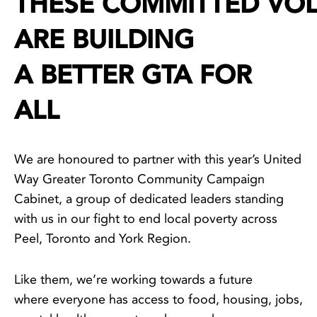
THESE COMMITTED VO
ARE BUILDING
A BETTER GTA FOR
ALL
We are honoured to partner with this year’s United
Way Greater Toronto Community Campaign
Cabinet, a group of dedicated leaders standing
with us in our fight to end local poverty across
Peel, Toronto and York Region.
Like them, we’re working towards a future
where everyone has access to food, housing, jobs,