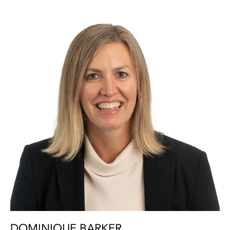
DOMINIQUE BARKER