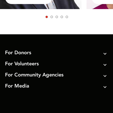
1
2
3
4
5
For Donors
For Volunteers
For Community Agencies
For Media