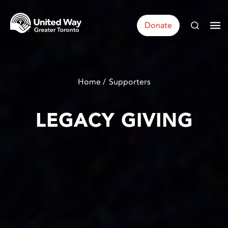
Donate
Home
Supporters
LEGACY GIVING