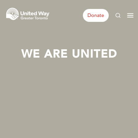
Donate
WE ARE UNITED