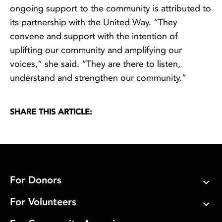
ongoing support to the community is attributed to
its partnership with the United Way. “They
convene and support with the intention of
uplifting our community and amplifying our
voices,” she said. “They are there to listen,
understand and strengthen our community.”
SHARE THIS ARTICLE:
For Donors
For Volunteers