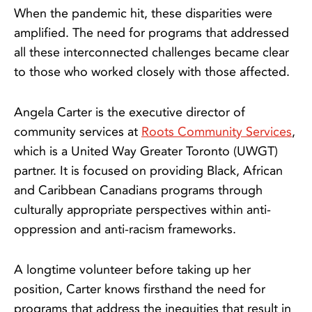
When the pandemic hit, these disparities were
amplified. The need for programs that addressed
all these interconnected challenges became clear
to those who worked closely with those affected.
Angela Carter is the executive director of
community services at
Roots Community Services
,
which is a United Way Greater Toronto (UWGT)
partner. It is focused on providing Black, African
and Caribbean Canadians programs through
culturally appropriate perspectives within anti-
oppression and anti-racism frameworks.
A longtime volunteer before taking up her
position, Carter knows firsthand the need for
programs that address the inequities that result in