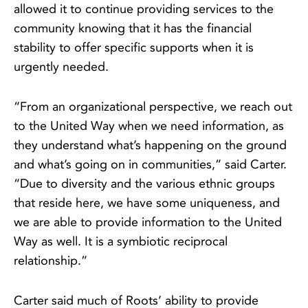
allowed it to continue providing services to the
community knowing that it has the financial
stability to offer specific supports when it is
urgently needed.
“From an organizational perspective, we reach out
to the United Way when we need information, as
they understand what’s happening on the ground
and what’s going on in communities,” said Carter.
“Due to diversity and the various ethnic groups
that reside here, we have some uniqueness, and
we are able to provide information to the United
Way as well. It is a symbiotic reciprocal
relationship.”
Carter said much of Roots’ ability to provide