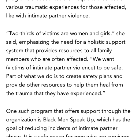
various traumatic experiences for those affected,
like with intimate partner violence.
“Two-thirds of victims are women and girls,” she
said, emphasizing the need for a holistic support
system that provides resources to all family
members who are often affected. “We want
(victims of intimate partner violence) to be safe.
Part of what we do is to create safety plans and
provide other resources to help them heal from
the trauma that they have experienced.”
One such program that offers support through the
organization is Black Men Speak Up, which has the
goal of reducing incidents of intimate partner
abuse. It is a safe space for men who are survivors