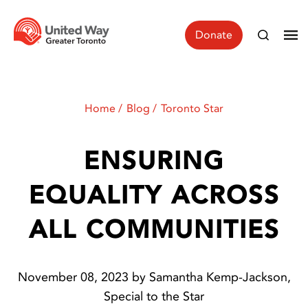
Donate
Home
Blog
Toronto Star
ENSURING
EQUALITY ACROSS
ALL COMMUNITIES
November 08, 2023 by Samantha Kemp-Jackson,
Special to the Star