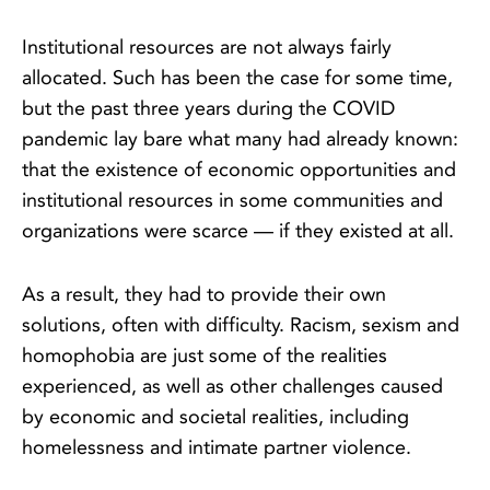
Institutional resources are not always fairly
allocated. Such has been the case for some time,
but the past three years during the COVID
pandemic lay bare what many had already known:
that the existence of economic opportunities and
institutional resources in some communities and
organizations were scarce — if they existed at all.
As a result, they had to provide their own
solutions, often with difficulty. Racism, sexism and
homophobia are just some of the realities
experienced, as well as other challenges caused
by economic and societal realities, including
homelessness and intimate partner violence.