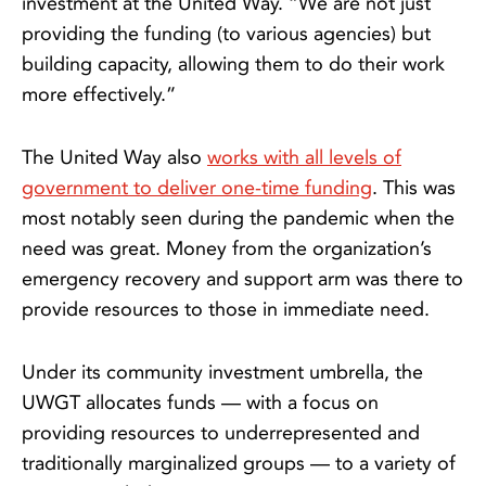
investment at the United Way. “We are not just
providing the funding (to various agencies) but
building capacity, allowing them to do their work
more effectively.”
The United Way also
works with all levels of
government to deliver one-time funding
. This was
most notably seen during the pandemic when the
need was great. Money from the organization’s
emergency recovery and support arm was there to
provide resources to those in immediate need.
Under its community investment umbrella, the
UWGT allocates funds — with a focus on
providing resources to underrepresented and
traditionally marginalized groups — to a variety of