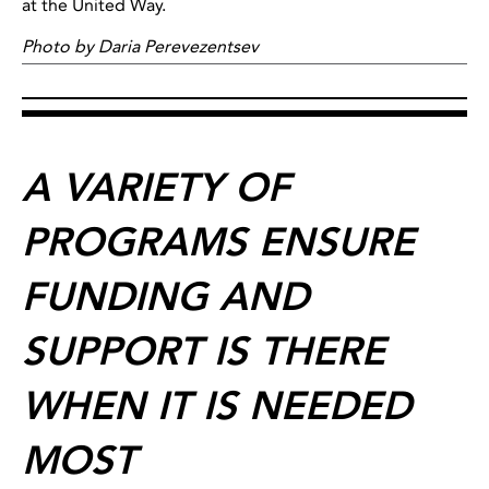
at the United Way.
Photo by Daria Perevezentsev
A VARIETY OF
PROGRAMS ENSURE
FUNDING AND
SUPPORT IS THERE
WHEN IT IS NEEDED
MOST