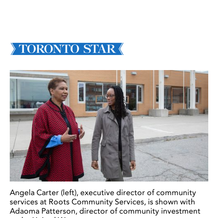
Angela Carter (left), executive director of community
services at Roots Community Services, is shown with
Adaoma Patterson, director of community investment