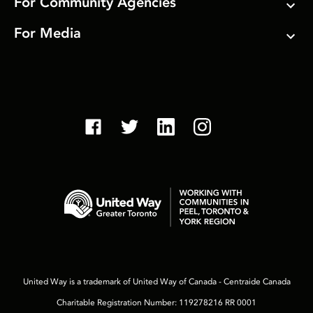
For Community Agencies
For Media
United Way is a trademark of United Way of Canada - Centraide Canada
Charitable Registration Number: 119278216 RR 0001