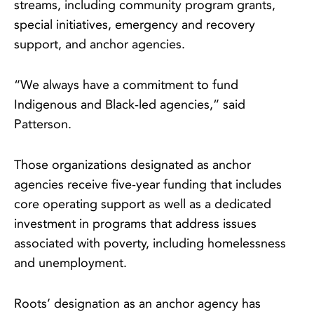
streams, including community program grants,
special initiatives, emergency and recovery
support, and anchor agencies.
“We always have a commitment to fund
Indigenous and Black-led agencies,” said
Patterson.
Those organizations designated as anchor
agencies receive five-year funding that includes
core operating support as well as a dedicated
investment in programs that address issues
associated with poverty, including homelessness
and unemployment.
Roots’ designation as an anchor agency has