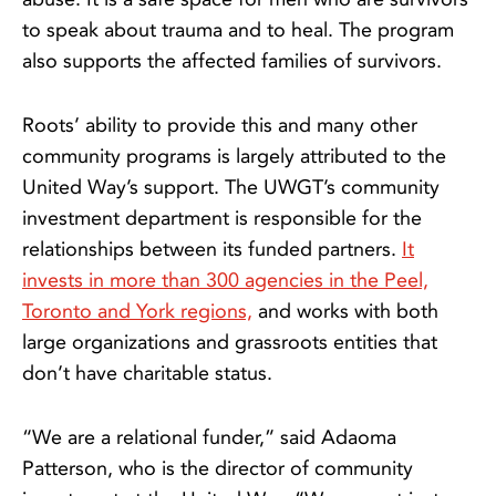
to speak about trauma and to heal. The program
also supports the affected families of survivors.
Roots’ ability to provide this and many other
community programs is largely attributed to the
United Way’s support. The UWGT’s community
investment department is responsible for the
relationships between its funded partners.
It
invests in more than 300 agencies in the Peel,
Toronto and York regions,
and works with both
large organizations and grassroots entities that
don’t have charitable status.
“We are a relational funder,” said Adaoma
Patterson, who is the director of community