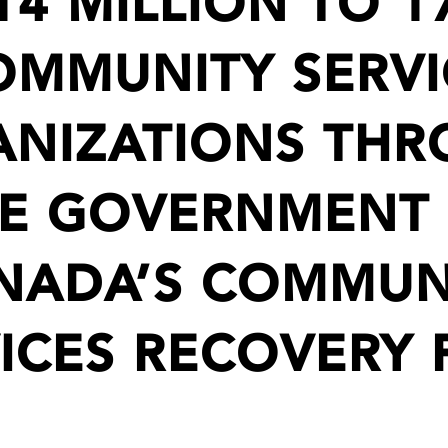
14 MILLION TO 1
OMMUNITY SERVI
NIZATIONS TH
E GOVERNMENT
NADA’S COMMUN
ICES RECOVERY