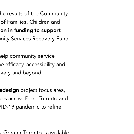
he results of the Community
of Families, Children and
ion in funding to support
nity Services Recovery Fund.
help community service
efficacy, accessibility and
covery and beyond.
Redesign
project focus area,
ons across Peel, Toronto and
OVID-19 pandemic to refine
y Greater Toronto is available