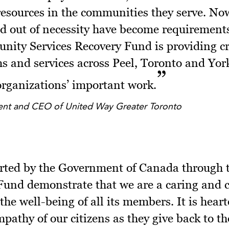
resources in the communities they serve. Now
d out of necessity have become requirement
ity Services Recovery Fund is providing cru
s and services across Peel, Toronto and York
 organizations’ important work.
dent and CEO of United Way Greater Toronto
orted by the Government of Canada through
 Fund demonstrate that we are a caring and
 the well-being of all its members. It is hear
athy of our citizens as they give back to th