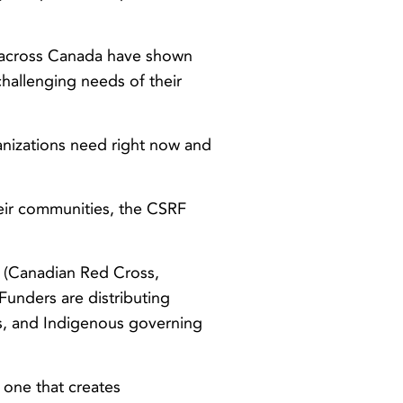
 across Canada have shown
challenging needs of their
nizations need right now and
eir communities, the CSRF
 (Canadian Red Cross,
unders are distributing
its, and Indigenous governing
one that creates