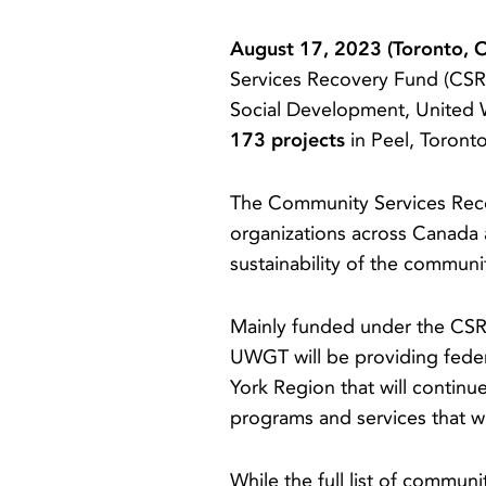
August 17, 2023 (Toronto, 
Services Recovery Fund (CSRF
Social Development, United 
173 projects
in Peel, Toront
The Community Services Recov
organizations across Canada 
sustainability of the commun
Mainly funded under the CS
UWGT will be providing feder
York Region that will contin
programs and services that wi
While the full list of commun