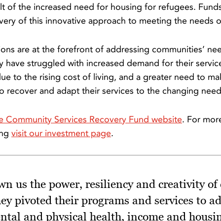
t of the increased need for housing for refugees. Funds
very of this innovative approach to meeting the needs o
ons are at the forefront of addressing communities’ nee
have struggled with increased demand for their servic
due to the rising cost of living, and a greater need to ma
to recover and adapt their services to the changing need
e Community Services Recovery Fund website
. For mor
ing
visit our investment page
.
 us the power, resiliency and creativity of
hey pivoted their programs and services to a
ental and physical health, income and housin