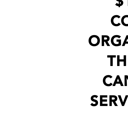
$
C
ORGA
TH
CA
SERV