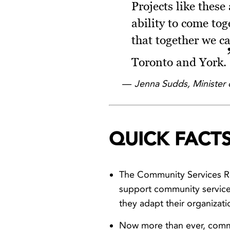
Projects like these
ability to come tog
that together we c
Toronto and York.
Jenna Sudds, Minister 
QUICK FACTS
The Community Services Re
support community service 
they adapt their organizat
Now more than ever, commu