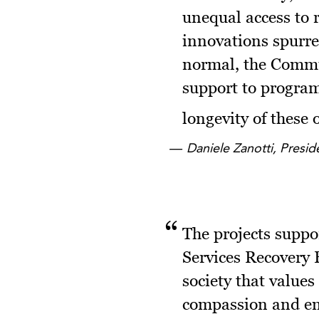
unequal access to 
innovations spurre
normal, the Commun
support to program
longevity of these
Daniele Zanotti, Presi
The projects supp
Services Recovery
society that values
compassion and emp