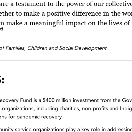
 are a testament to the power of our collecti
ether to make a positive difference in the wo
an make a meaningful impact on the lives of 
of Families, Children and Social Development
:
covery Fund is a $400 million investment from the Go
organizations, including charities, non-profits and Ind
ions for pandemic recovery.
nity service organizations play a key role in addressi