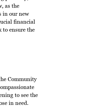
, as the
s in our new
cial financial
 to ensure the
 the Community
 compassionate
tening to see the
ose in need.