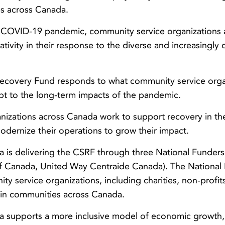
s across Canada.
e COVID-19 pandemic, community service organizations
tivity in their response to the diverse and increasingly 
ecovery Fund responds to what community service orga
pt to the long-term impacts of the pandemic.
nizations across Canada work to support recovery in th
odernize their operations to grow their impact.
is delivering the CSRF through three National Funders
Canada, United Way Centraide Canada). The National F
ity service organizations, including charities, non-prof
 in communities across Canada.
supports a more inclusive model of economic growth, 