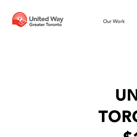
Our Work
UN
TOR