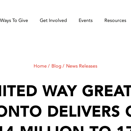
Ways To Give
Get Involved
Events
Resources
Home
Blog
News Releases
ITED WAY GREA
ONTO DELIVERS 