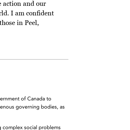
ve action and our
rld. I am confident
those in Peel,
vernment of Canada to
igenous governing bodies, as
ng complex social problems