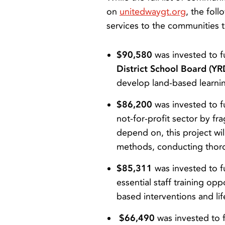
on
unitedwaygt.org
, the fol
services to the communities t
$90,580
was invested to 
District School Board (Y
develop land-based learni
$86,200
was invested to 
not-for-profit sector by 
depend on, this project wil
methods, conducting thorou
$85,311
was invested to 
essential staff training op
based interventions and li
$66,490
was invested to