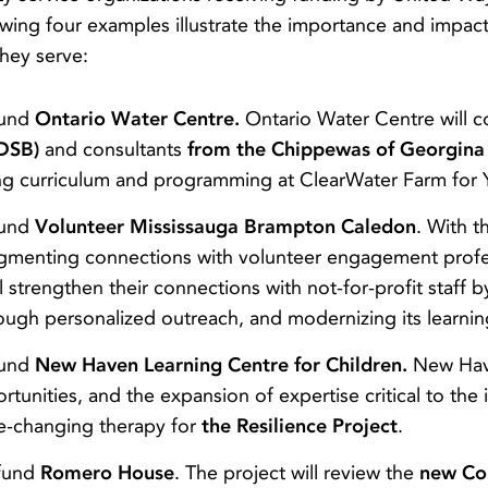
lowing four examples illustrate the importance and impa
hey serve:
fund
Ontario Water Centre.
Ontario Water Centre will c
RDSB)
and consultants
from the Chippewas of Georgina 
ng curriculum and programming at ClearWater Farm for
fund
Volunteer Mississauga Brampton Caledon
. With 
fragmenting connections with volunteer engagement prof
l strengthen their connections with not-for-profit staff
gh personalized outreach, and modernizing its learning 
fund
New Haven Learning Centre for Children.
New Have
portunities, and the expansion of expertise critical to t
fe-changing therapy for
the Resilience Project
.
 fund
Romero House
. The project will review the
new Co