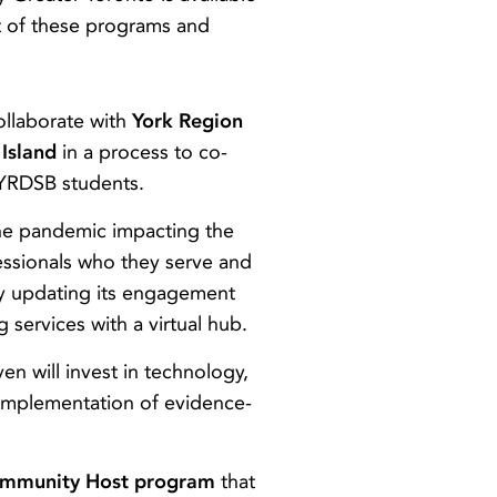
ct of these programs and
ollaborate with
York Region
Island
in a process to co-
 YRDSB students.
the pandemic impacting the
essionals who they serve and
 by updating its engagement
services with a virtual hub.
n will invest in technology,
he implementation of evidence-
mmunity Host program
that