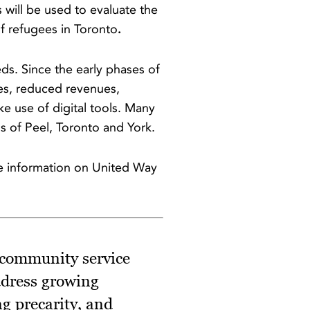
 will be used to evaluate the
f refugees in Toronto
.
ds. Since the early phases of
es, reduced revenues,
ke use of digital tools. Many
s of Peel, Toronto and York.
e information on United Way
 community service
ddress growing
g precarity, and