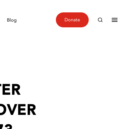
Donate
Blog
TER
OVER