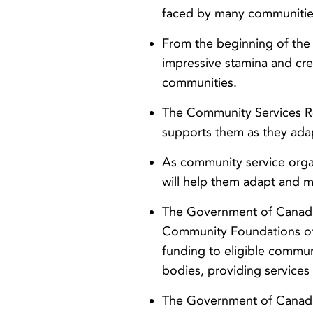
faced by many communitie
From the beginning of th
impressive stamina and crea
communities.
The Community Services R
supports them as they ada
As community service orga
will help them adapt and m
The Government of Canada 
Community Foundations of 
funding to eligible commun
bodies, providing services
The Government of Canada 