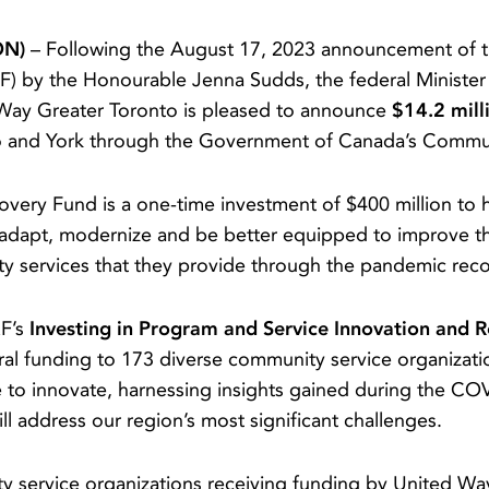
ON)
– Following the August 17, 2023 announcement of t
) by the Honourable Jenna Sudds, the federal Minister 
Way Greater Toronto is pleased to announce
$14.2 mill
o and York through the Government of Canada’s Commu
ery Fund is a one-time investment of $400 million to 
adapt, modernize and be better equipped to improve the 
ity services that they provide through the pandemic re
RF’s
Investing in Program and Service Innovation and 
al funding to 173 diverse community service organizati
ue to innovate, harnessing insights gained during the C
ll address our region’s most significant challenges.
ity service organizations receiving funding by United Wa