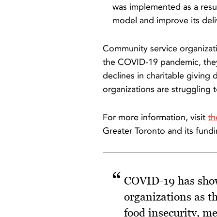
was implemented as a resul
model and improve its deli
Community service organizati
the COVID-19 pandemic, they 
declines in charitable giving 
organizations are struggling 
For more information, visit
th
Greater Toronto and its fund
COVID-19 has shown
organizations as t
food insecurity, m