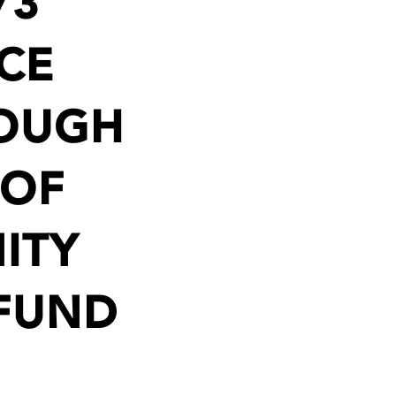
73
CE
ROUGH
 OF
ITY
 FUND