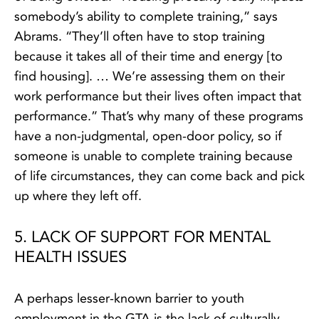
somebody’s ability to complete training,” says
Abrams. “They’ll often have to stop training
because it takes all of their time and energy [to
find housing]. … We’re assessing them on their
work performance but their lives often impact that
performance.” That’s why many of these programs
have a non-judgmental, open-door policy, so if
someone is unable to complete training because
of life circumstances, they can come back and pick
up where they left off.
5. LACK OF SUPPORT FOR MENTAL
HEALTH ISSUES
A perhaps lesser-known barrier to youth
employment in the GTA is the lack of culturally