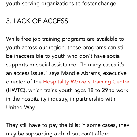
youth-serving organizations to foster change.
3. LACK OF ACCESS
While free job training programs are available to
youth across our region, these programs can still
be inaccessible to youth who don’t have social
supports or social assistance. “In many cases it’s
an access issue,” says Mandie Abrams, executive
director of the
Hospitality Workers Training Centre
(HWTC), which trains youth ages 18 to 29 to work
in the hospitality industry, in partnership with
United Way.
They still have to pay the bills; in some cases, they
may be supporting a child but can’t afford