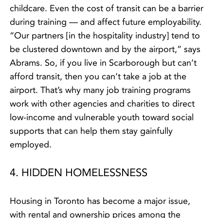
childcare. Even the cost of transit can be a barrier
during training — and affect future employability.
“Our partners [in the hospitality industry] tend to
be clustered downtown and by the airport,” says
Abrams. So, if you live in Scarborough but can’t
afford transit, then you can’t take a job at the
airport. That’s why many job training programs
work with other agencies and charities to direct
low-income and vulnerable youth toward social
supports that can help them stay gainfully
employed.
4. HIDDEN HOMELESSNESS
Housing in Toronto has become a major issue,
with rental and ownership prices among the