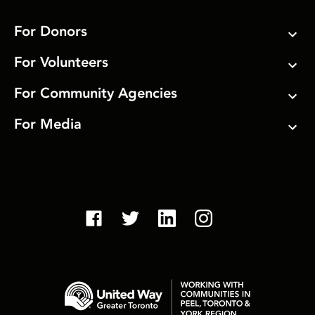
For Donors
For Volunteers
For Community Agencies
For Media