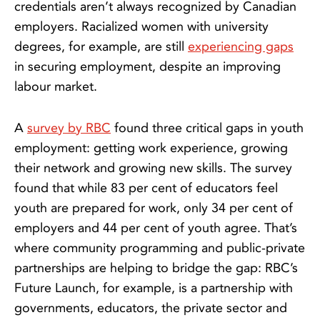
credentials aren’t always recognized by Canadian
employers. Racialized women with university
degrees, for example, are still
experiencing gaps
in securing employment, despite an improving
labour market.
A
survey by RBC
found three critical gaps in youth
employment: getting work experience, growing
their network and growing new skills. The survey
found that while 83 per cent of educators feel
youth are prepared for work, only 34 per cent of
employers and 44 per cent of youth agree. That’s
where community programming and public-private
partnerships are helping to bridge the gap: RBC’s
Future Launch, for example, is a partnership with
governments, educators, the private sector and