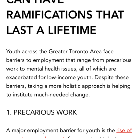
RAMIFICATIONS THAT
LAST A LIFETIME
Youth across the Greater Toronto Area face
barriers to employment that range from precarious
work to mental health issues, all of which are
exacerbated for low-income youth. Despite these
barriers, taking a more holistic approach is helping
to institute much-needed change.
1. PRECARIOUS WORK
A major employment barrier for youth is the
rise of