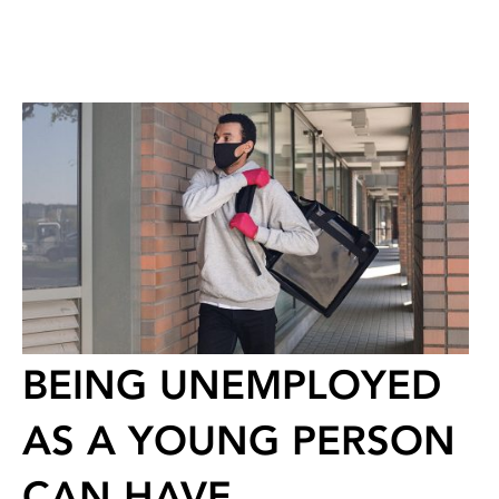
BEING UNEMPLOYED
AS A YOUNG PERSON
CAN HAVE