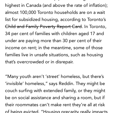
highest in Canada (and above the rate of inflation);
almost 100,000 Toronto households are on a wait
list for subsidized housing, according to Toronto’s
Child and Family Poverty Report Card
. In Toronto,
34 per cent of families with children aged 17 and
under are paying more than 30 per cent of their
income on rent; in the meantime, some of those
families live in unsafe situations, such as housing
that’s overcrowded or in disrepair.
“Many youth aren’t ‘street’ homeless, but there’s
‘invisible’ homeless,” says Reddin. They might be
couch surfing with extended family, or they might
be on social assistance and sharing a room, but if
their roommates can’t make rent they’re all at risk
of being evicted. “Housing precarity really impacts