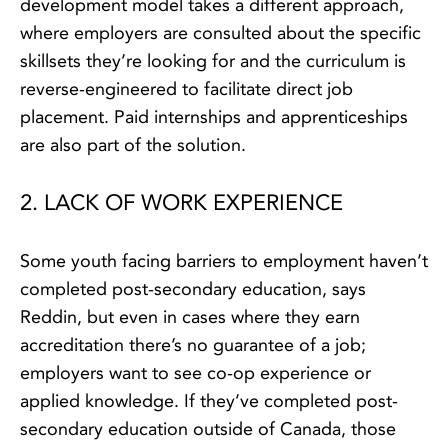
development model takes a different approach,
where employers are consulted about the specific
skillsets they’re looking for and the curriculum is
reverse-engineered to facilitate direct job
placement. Paid internships and apprenticeships
are also part of the solution.
2. LACK OF WORK EXPERIENCE
Some youth facing barriers to employment haven’t
completed post-secondary education, says
Reddin, but even in cases where they earn
accreditation there’s no guarantee of a job;
employers want to see co-op experience or
applied knowledge. If they’ve completed post-
secondary education outside of Canada, those