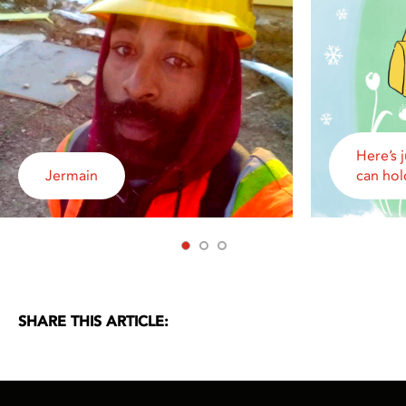
Here’s 
Jermain
can hol
1
2
3
SHARE THIS ARTICLE: