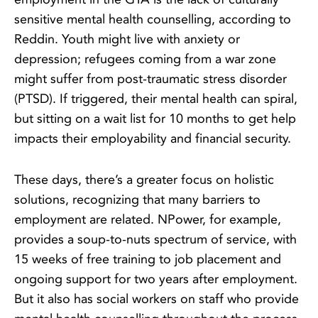
sensitive mental health counselling, according to
Reddin. Youth might live with anxiety or
depression; refugees coming from a war zone
might suffer from post-traumatic stress disorder
(PTSD). If triggered, their mental health can spiral,
but sitting on a wait list for 10 months to get help
impacts their employability and financial security.
These days, there’s a greater focus on holistic
solutions, recognizing that many barriers to
employment are related. NPower, for example,
provides a soup-to-nuts spectrum of service, with
15 weeks of free training to job placement and
ongoing support for two years after employment.
But it also has social workers on staff who provide