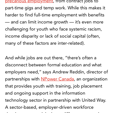
precarious employment
, from contract jobs to
part-time gigs and temp work. While this makes it
harder to find full-time employment with benefits
— and can limit income growth — it’s even more
challenging for youth who face systemic racism,
income disparity or lack of social capital (often,
many of these factors are inter-related).
And while jobs are out there, “there’s often a
disconnect between formal education and what
employers need,” says Andrew Reddin, director of
partnerships with
NP
o
wer Canada
, an organization
that provides youth with training, job placement
and ongoing support in the information
technology sector in partnership with United Way.
A sector-based, employer-driven workforce