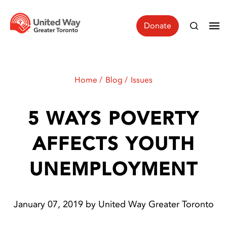
Donate
Home
Blog
Issues
5 WAYS POVERTY
AFFECTS YOUTH
UNEMPLOYMENT
January 07, 2019 by United Way Greater Toronto