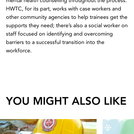
mental health counselling throughout the process.
HWTC, for its part, works with case workers and
other community agencies to help trainees get the
supports they need; there’s also a social worker on
staff focused on identifying and overcoming
barriers to a successful transition into the
workforce.
YOU MIGHT ALSO LIKE