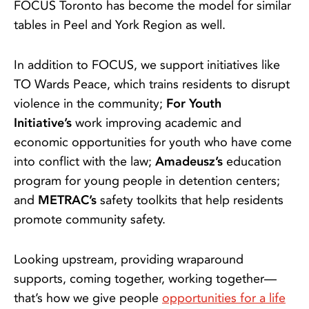
FOCUS Toronto has become the model for similar
tables in Peel and York Region as well.
In addition to FOCUS, we support initiatives like
TO Wards Peace, which trains residents to disrupt
violence in the community;
For Youth
Initiative’s
work improving academic and
economic opportunities for youth who have come
into conflict with the law;
Amadeusz’s
education
program for young people in detention centers;
and
METRAC’s
safety toolkits that help residents
promote community safety.
Looking upstream, providing wraparound
supports, coming together, working together—
that’s how we give people
opportunities for a life