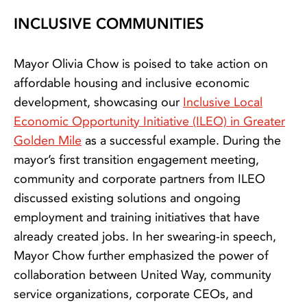
INCLUSIVE COMMUNITIES
Mayor Olivia Chow is poised to take action on
affordable housing and inclusive economic
development, showcasing our
Inclusive Local
Economic Opportunity Initiative (ILEO) in Greater
Golden Mile
as a successful example. During the
mayor’s first transition engagement meeting,
community and corporate partners from ILEO
discussed existing solutions and ongoing
employment and training initiatives that have
already created jobs. In her swearing-in speech,
Mayor Chow further emphasized the power of
collaboration between United Way, community
service organizations, corporate CEOs, and