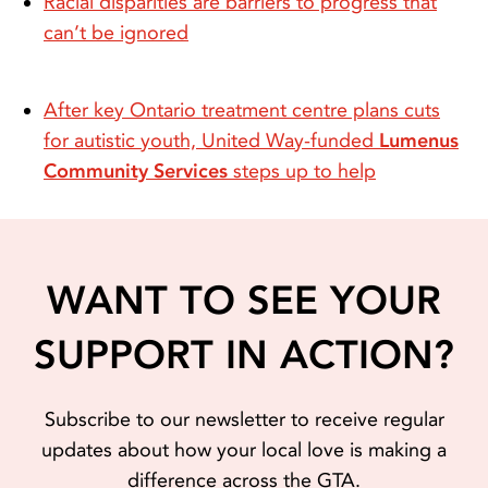
Racial disparities are barriers to progress that
can’t be ignored
After key Ontario treatment centre plans cuts
for autistic youth, United Way-funded
Lumenus
Community Services
steps up to help
WANT TO SEE YOUR
SUPPORT IN ACTION?
Subscribe to our newsletter to receive regular
updates about how your local love is making a
difference across the GTA.