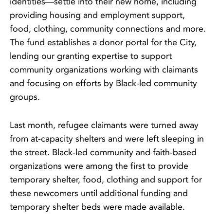
identities—settle into their new home, including
providing housing and employment support,
food, clothing, community connections and more.
The fund establishes a donor portal for the City,
lending our granting expertise to support
community organizations working with claimants
and focusing on efforts by Black-led community
groups.
Last month, refugee claimants were turned away
from at-capacity shelters and were left sleeping in
the street. Black-led community and faith-based
organizations were among the first to provide
temporary shelter, food, clothing and support for
these newcomers until additional funding and
temporary shelter beds were made available.