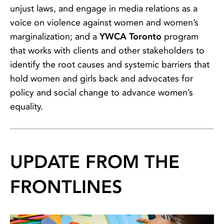
unjust laws, and engage in media relations as a
voice on violence against women and women’s
marginalization; and a
YWCA Toronto
program
that works with clients and other stakeholders to
identify the root causes and systemic barriers that
hold women and girls back and advocates for
policy and social change to advance women’s
equality.
UPDATE FROM THE
FRONTLINES