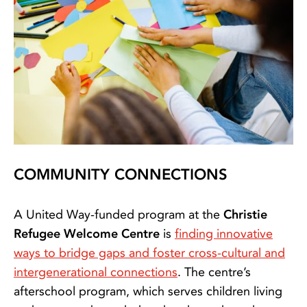
COMMUNITY CONNECTIONS
A United Way-funded program at the
Christie
Refugee Welcome Centre
is
finding innovative
ways to bridge gaps and foster cross-cultural and
intergenerational connections
. The centre’s
afterschool program, which serves children living