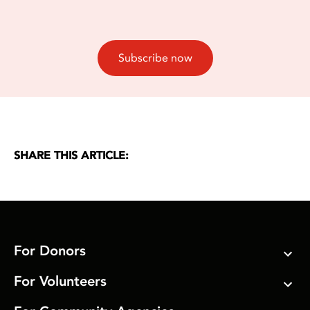
Subscribe now
SHARE THIS ARTICLE:
For Donors
For Volunteers