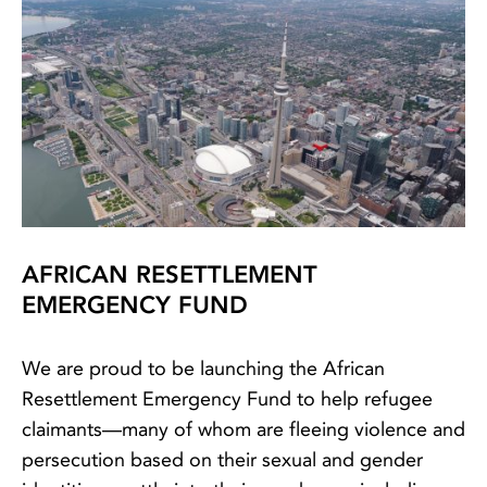
AFRICAN RESETTLEMENT
EMERGENCY FUND
We are proud to be launching the African
Resettlement Emergency Fund to help refugee
claimants—many of whom are fleeing violence and
persecution based on their sexual and gender