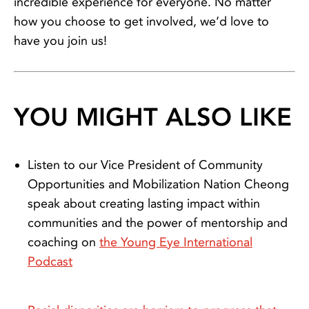
incredible experience for everyone. No matter
how you choose to get involved, we’d love to
have you join us!
YOU MIGHT ALSO LIKE
Listen to our Vice President of Community
Opportunities and Mobilization Nation Cheong
speak about creating lasting impact within
communities and the power of mentorship and
coaching on
the Young Eye International
Podcast