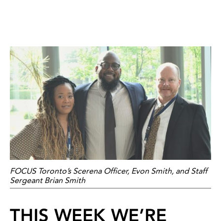
FOCUS Toronto’s Scerena Officer, Evon Smith, and Staff
Sergeant Brian Smith
THIS WEEK WE’RE