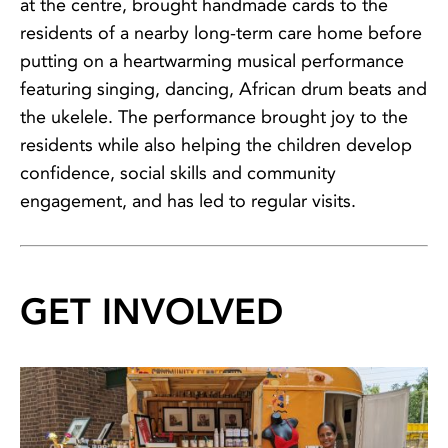
at the centre, brought handmade cards to the
residents of a nearby long-term care home before
putting on a heartwarming musical performance
featuring singing, dancing, African drum beats and
the ukelele. The performance brought joy to the
residents while also helping the children develop
confidence, social skills and community
engagement, and has led to regular visits.
GET INVOLVED