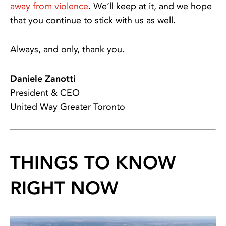
away from violence
. We’ll keep at it, and we hope
that you continue to stick with us as well.
Always, and only, thank you.
Daniele Zanotti
President & CEO
United Way Greater Toronto
THINGS TO KNOW
RIGHT NOW