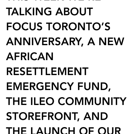
TALKING ABOUT
FOCUS TORONTO’S
ANNIVERSARY, A NEW
AFRICAN
RESETTLEMENT
EMERGENCY FUND,
THE ILEO COMMUNITY
STOREFRONT, AND
THE LAUNCH OF OUR