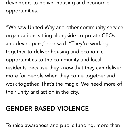
developers to deliver housing and economic
opportunities.
“We saw United Way and other community service
organizations sitting alongside corporate CEOs
and developers,” she said. “They’re working
together to deliver housing and economic
opportunities to the community and local
residents because they know that they can deliver
more for people when they come together and
work together. That’s the magic. We need more of
their unity and action in the city.”
GENDER-BASED VIOLENCE
To raise awareness and public funding, more than