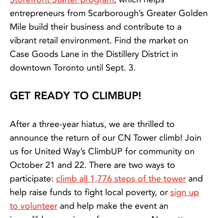
entrepreneurs from Scarborough’s Greater Golden
Mile build their business and contribute to a
vibrant retail environment. Find the market on
Case Goods Lane in the Distillery District in
downtown Toronto until Sept. 3.
GET READY TO CLIMBUP!
After a three-year hiatus, we are thrilled to
announce the return of our CN Tower climb! Join
us for United Way’s ClimbUP for community on
October 21 and 22. There are two ways to
participate:
climb all 1,776 steps of the tower
and
help raise funds to fight local poverty, or
sign up
to volunteer
and help make the event an