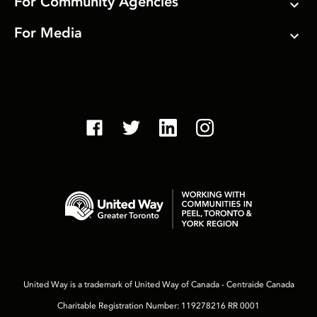
For Community Agencies
For Media
United Way is a trademark of United Way of Canada - Centraide Canada
Charitable Registration Number: 119278216 RR 0001