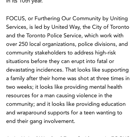
in its 10th year.
FOCUS, or Furthering Our Community by Uniting
Services, is led by United Way, the City of Toronto
and the Toronto Police Service, which work with
over 250 local organizations, police divisions, and
community stakeholders to address high-risk
situations before they can erupt into fatal or
devastating incidences. That looks like supporting
a family after their home was shot at three times in
two weeks; it looks like providing mental health
resources for a man causing violence in the
community; and it looks like providing education
and wraparound supports for a teen wanting to
end their gang involvement.