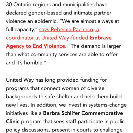
30 Ontario regions and municipalities have
declared gender-based and intimate partner
violence an epidemic. “We are almost always at
full capacity,”
says Rebecca Pacheco, a
coordinator at United Way-funded
Embrave
Agency to End Violence
. “The demand is larger
than what community services are able to offer
and it’s horrible.”
United Way has long provided funding for
programs that connect women of diverse
backgrounds to safe shelter and help them build
new lives. In addition, we invest in systems-change
initiatives like a
Barbra Schlifer Commemorative
Clinic
program that sees staff participate in public
policy discussions, present in courts to challenge