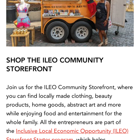
SHOP THE ILEO COMMUNITY
STOREFRONT
Join us for the ILEO Community Storefront, where
you can find locally made clothing, beauty
products, home goods, abstract art and more
while enjoying food and entertainment for the
whole family. All the entrepreneurs are part of
the
Inclusive Local Economic Opportunity (ILEO)
Storefront Starter program
, which helps