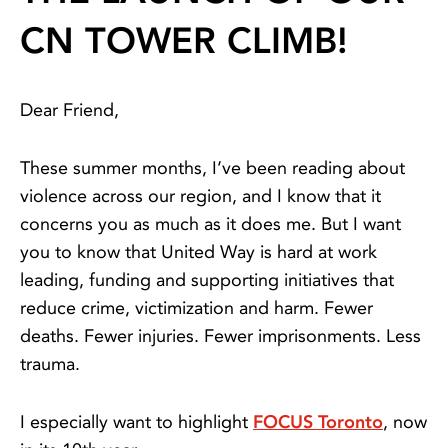
CN TOWER CLIMB!
Dear Friend,
These summer months, I’ve been reading about
violence across our region, and I know that it
concerns you as much as it does me. But I want
you to know that United Way is hard at work
leading, funding and supporting initiatives that
reduce crime, victimization and harm. Fewer
deaths. Fewer injuries. Fewer imprisonments. Less
trauma.
I especially want to highlight
FOCUS Toronto
, now