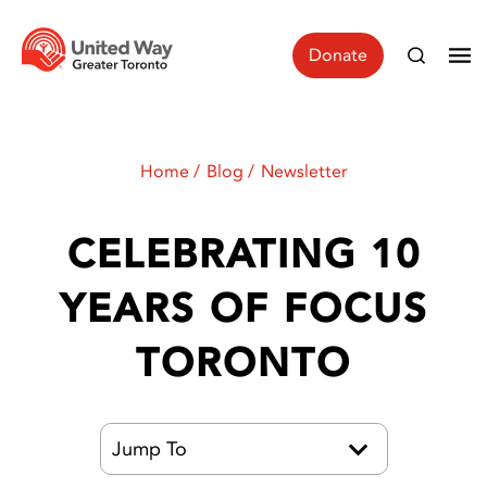
Donate
Home
Blog
Newsletter
CELEBRATING 10
YEARS OF FOCUS
TORONTO