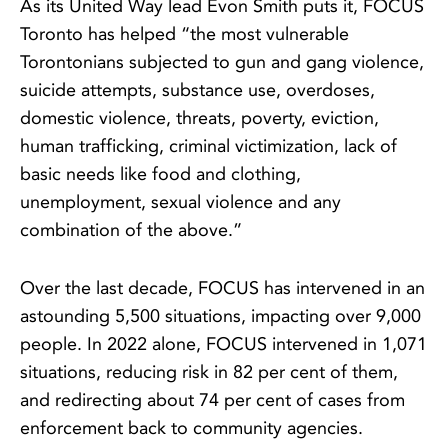
As its United Way lead Evon Smith puts it, FOCUS
Toronto has helped “the most vulnerable
Torontonians subjected to gun and gang violence,
suicide attempts, substance use, overdoses,
domestic violence, threats, poverty, eviction,
human trafficking, criminal victimization, lack of
basic needs like food and clothing,
unemployment, sexual violence and any
combination of the above.”
Over the last decade, FOCUS has intervened in an
astounding 5,500 situations, impacting over 9,000
people. In 2022 alone, FOCUS intervened in 1,071
situations, reducing risk in 82 per cent of them,
and redirecting about 74 per cent of cases from
enforcement back to community agencies.