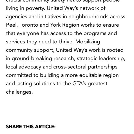
living in poverty. United Way’s network of
agencies and initiatives in neighbourhoods across
Peel, Toronto and York Region works to ensure
that everyone has access to the programs and
services they need to thrive. Mobilizing
community support, United Way’s work is rooted
in ground-breaking research, strategic leadership,
local advocacy and cross-sectoral partnerships
committed to building a more equitable region
and lasting solutions to the GTA’s greatest
challenges.
SHARE THIS ARTICLE: