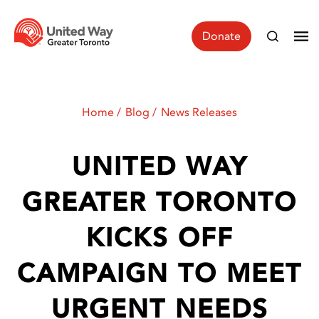
Donate
Home
Blog
News Releases
UNITED WAY
GREATER TORONTO
KICKS OFF
CAMPAIGN TO MEET
URGENT NEEDS