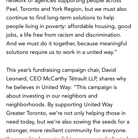
network of agencies supporting people across
Peel, Toronto and York Region, but we must also
continue to find long-term solutions to help
people living in poverty: affordable housing, good
jobs, a life free from racism and discrimination.
And we must do it together, because meaningful
solutions require us to work in a united way.”
This year’s fundraising campaign chair, David
Leonard, CEO McCarthy Tétrault LLP, shares why
he believes in United Way: “This campaign is
about investing in our neighbors and
neighborhoods. By supporting United Way
Greater Toronto, we’re not only helping those in
need today, but we’re also sowing the seeds for a
stronger, more resilient community for everyone.