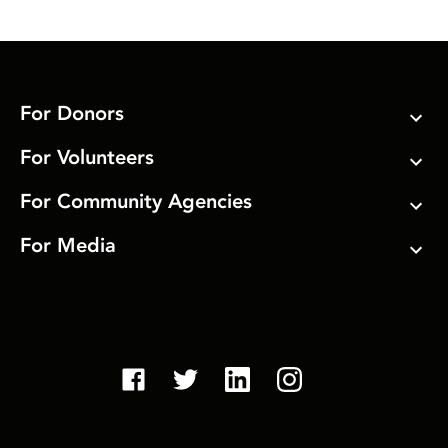
For Donors
For Volunteers
For Community Agencies
For Media