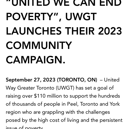
“UNITED WE CAN END
POVERTY”, UWGT
LAUNCHES THEIR 2023
COMMUNITY
CAMPAIGN.
September 27, 2023 (TORONTO, ON)
– United
Way Greater Toronto (UWGT) has set a goal of
raising over $110 million to support the hundreds
of thousands of people in Peel, Toronto and York
region who are grappling with the challenges
posed by the high cost of living and the persistent
issue of poverty.