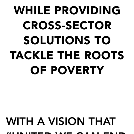
WHILE PROVIDING
CROSS-SECTOR
SOLUTIONS TO
TACKLE THE ROOTS
OF POVERTY
WITH A VISION THAT