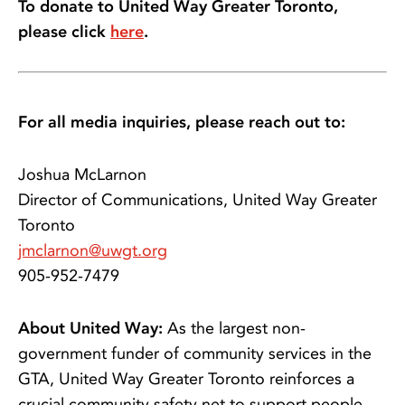
To donate to United Way Greater Toronto,
please click
here
.
For all media inquiries, please reach out to:
Joshua McLarnon
Director of Communications, United Way Greater
Toronto
jmclarnon@uwgt.org
905-952-7479
About United Way:
As the largest non-
government funder of community services in the
GTA, United Way Greater Toronto reinforces a
crucial community safety net to support people