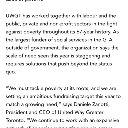
UWGT has worked together with labour and the
public, private and non-profit sectors in the fight
against poverty throughout its 67-year history. As
the largest funder of social services in the GTA
outside of government, the organization says the
scale of need seen this year is staggering and
requires solutions that push beyond the status
quo.
“We must tackle poverty at its roots, and we are
setting an ambitious fundraising target this year to
match a growing need,” says Daniele Zanotti,
President and CEO of United Way Greater
Toronto. “We continue to work with an expansive