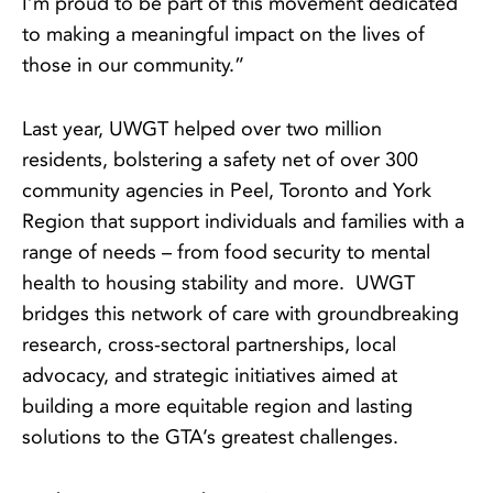
I’m proud to be part of this movement dedicated
to making a meaningful impact on the lives of
those in our community.”
Last year, UWGT helped over two million
residents, bolstering a safety net of over 300
community agencies in Peel, Toronto and York
Region that support individuals and families with a
range of needs – from food security to mental
health to housing stability and more. UWGT
bridges this network of care with groundbreaking
research, cross-sectoral partnerships, local
advocacy, and strategic initiatives aimed at
building a more equitable region and lasting
solutions to the GTA’s greatest challenges.