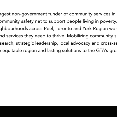
argest non-government funder of community services in
community safety net to support people living in povert
neighbourhoods across Peel, Toronto and York Region wor
nd services they need to thrive. Mobilizing community s
earch, strategic leadership, local advocacy and cross-s
equitable region and lasting solutions to the GTA’s gre