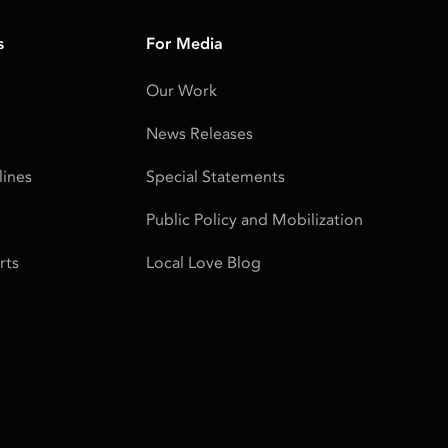
s
For Media
Our Work
News Releases
ines
Special Statements
Public Policy and Mobilization
rts
Local Love Blog