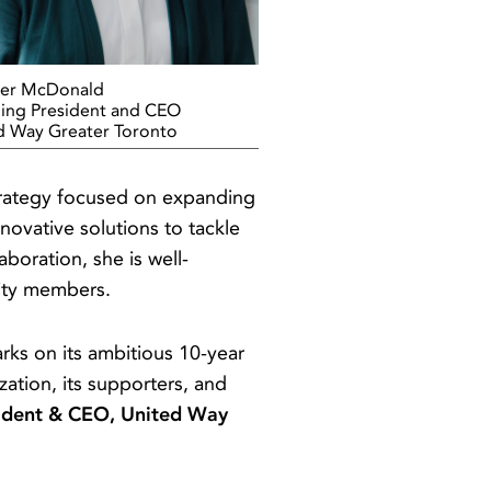
er McDonald
ing President and CEO
d Way Greater Toronto
strategy focused on expanding
novative solutions to tackle
boration, she is well-
nity members.
arks on its ambitious 10-year
zation, its supporters, and
ident & CEO, United Way