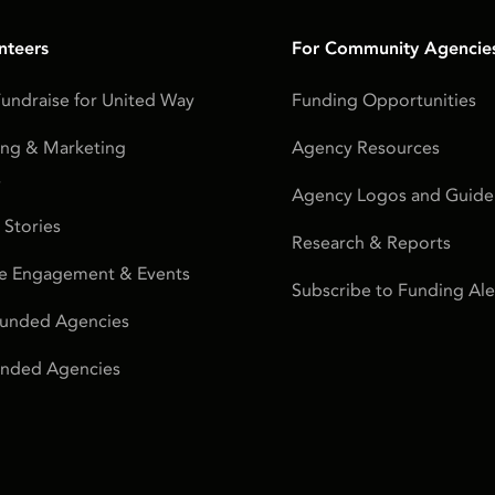
nteers
For Community Agencie
undraise for United Way
Funding Opportunities
ing & Marketing
Agency Resources
s
Agency Logos and Guidel
 Stories
Research & Reports
e Engagement & Events
Subscribe to Funding Ale
Funded Agencies
Funded Agencies