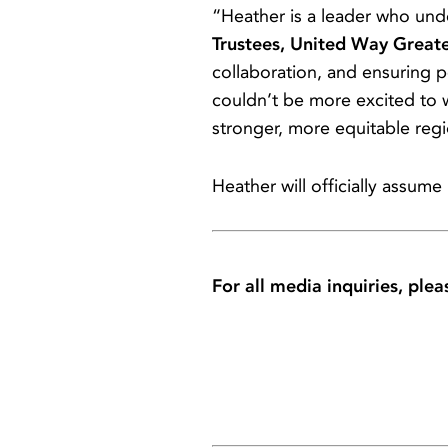
“Heather is a leader who un
Trustees, United Way Great
collaboration, and ensuring 
couldn’t be more excited to
stronger, more equitable reg
Heather will officially assume
For all media inquiries, plea