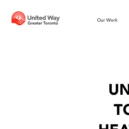
Our Work
UN
T