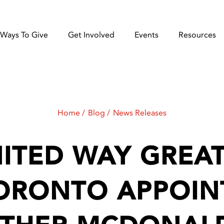
Ways To Give
Get Involved
Events
Resources
Home
Blog
News Releases
ITED WAY GREA
ORONTO APPOIN