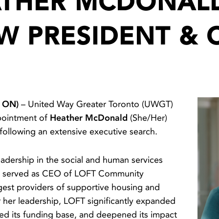
THER MCDONAL
W PRESIDENT & 
, ON)
– United Way Greater Toronto (UWGT)
pointment of
Heather McDonald
(She/Her)
 following an extensive executive search.
adership in the social and human services
ly served as CEO of LOFT Community
rgest providers of supportive housing and
r her leadership, LOFT significantly expanded
ified its funding base, and deepened its impact