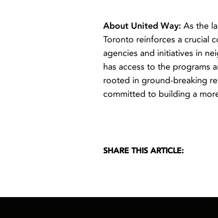
About United Way:
As the l
Toronto reinforces a crucial 
agencies and initiatives in 
has access to the programs a
rooted in ground-breaking res
committed to building a more 
SHARE THIS ARTICLE: