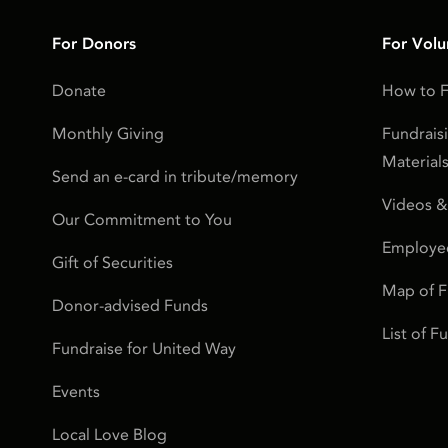
For Donors
For Volu
Donate
How to F
Monthly Giving
Fundrais
Material
Send an e-card in tribute/memory
Videos &
Our Commitment to You
Employe
Gift of Securities
Map of 
Donor-advised Funds
List of 
Fundraise for United Way
Events
Local Love Blog