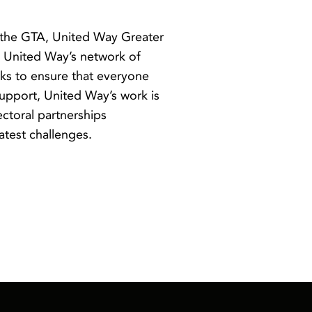
 the GTA, United Way Greater
y. United Way’s network of
ks to ensure that everyone
upport, United Way’s work is
ectoral partnerships
atest challenges.