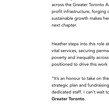
across the Greater Toronto A
profit infrastructure, forgin
sustainable growth makes her
next chapter.
Heather steps into this role
vital services, securing perm
poverty and inequality across
positioned to drive this wor
“It’s an honour to take on th
strategic plan and fundraisin
dedicated staff. I can’t wait 
Greater Toronto
.