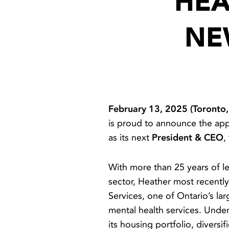
HEA
NE
February 13, 2025 (Toronto
is proud to announce the ap
as its next
President & CEO
,
With more than 25 years of le
sector, Heather most recent
Services, one of Ontario’s la
mental health services. Unde
its housing portfolio, divers