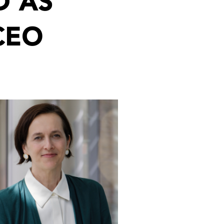
D AS
CEO