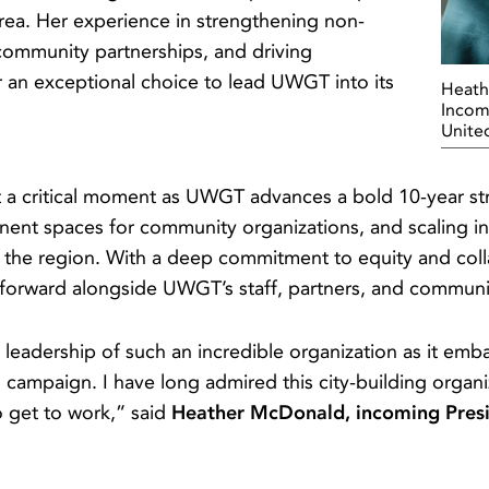
rea. Her experience in strengthening non-
g community partnerships, and driving
 an exceptional choice to lead UWGT into its
Heath
Incom
Unite
 at a critical moment as UWGT advances a bold 10-year 
anent spaces for community organizations, and scaling in
 the region. With a deep commitment to equity and colla
k forward alongside UWGT’s staff, partners, and commu
e leadership of such an incredible organization as it emb
g campaign. I have long admired this city-building organi
to get to work,” said
Heather McDonald, incoming Pres