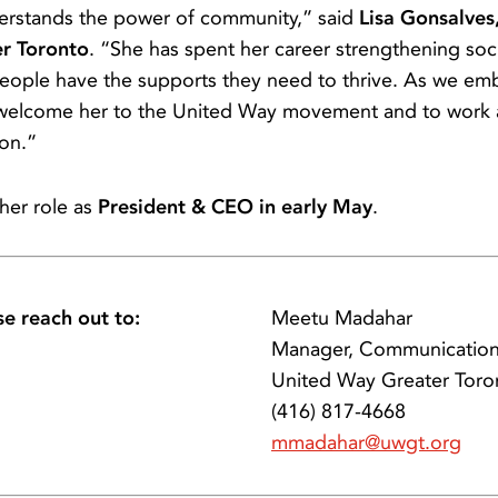
derstands the power of community,” said
Lisa Gonsalves,
er Toronto
. “She has spent her career strengthening soc
people have the supports they need to thrive. As we emb
 welcome her to the United Way movement and to work al
ion.”
 her role as
President & CEO in early May
.
se reach out to:
Meetu Madahar
Manager, Communicatio
United Way Greater Toro
(416) 817-4668
mmadahar@uwgt.org