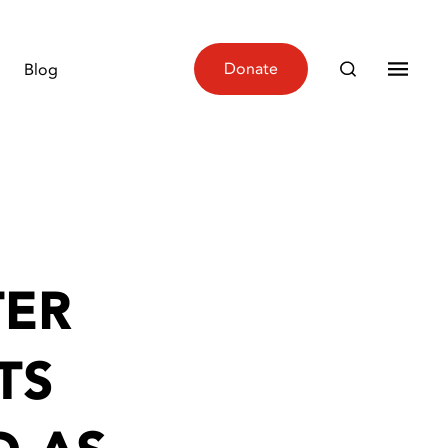
Donate
Blog
TER
TS