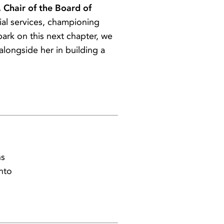
 Chair of the Board of
ial services, championing
ark on this next chapter, we
ongside her in building a
ns
nto