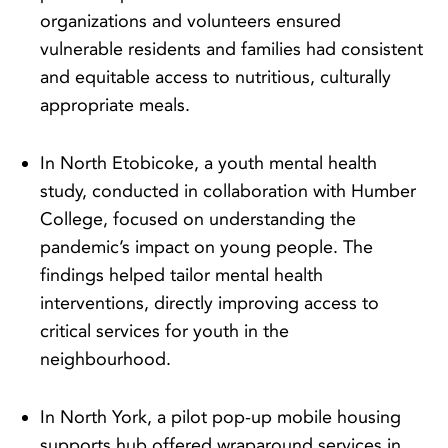
organizations and volunteers ensured
vulnerable residents and families had consistent
and equitable access to nutritious, culturally
appropriate meals.
In North Etobicoke, a youth mental health
study, conducted in collaboration with Humber
College, focused on understanding the
pandemic’s impact on young people. The
findings helped tailor mental health
interventions, directly improving access to
critical services for youth in the
neighbourhood.
In North York, a pilot pop-up mobile housing
supports hub offered wraparound services in