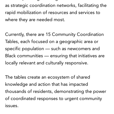
as strategic coordination networks, facilitating the
rapid mobilization of resources and services to
where they are needed most.
Currently, there are 15 Community Coordination
Tables, each focused on a geographic area or
specific population — such as newcomers and
Black communities — ensuring that initiatives are
locally relevant and culturally responsive.
The tables create an ecosystem of shared
knowledge and action that has impacted
thousands of residents, demonstrating the power
of coordinated responses to urgent community
issues.