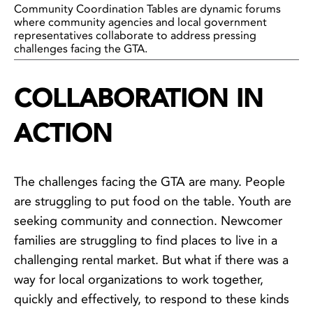
Community Coordination Tables are dynamic forums
where community agencies and local government
representatives collaborate to address pressing
challenges facing the GTA.
COLLABORATION IN
ACTION
The challenges facing the GTA are many. People
are struggling to put food on the table. Youth are
seeking community and connection. Newcomer
families are struggling to find places to live in a
challenging rental market. But what if there was a
way for local organizations to work together,
quickly and effectively, to respond to these kinds