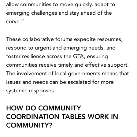
allow communities to move quickly, adapt to
emerging challenges and stay ahead of the
curve.”
These collaborative forums expedite resources,
respond to urgent and emerging needs, and
foster resilience across the GTA, ensuring
communities receive timely and effective support.
The involvement of local governments means that
issues and needs can be escalated for more
systemic responses.
HOW DO COMMUNITY
COORDINATION TABLES WORK IN
COMMUNITY?