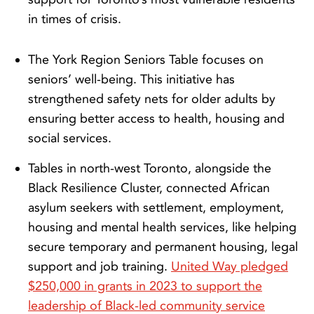
in times of crisis.
The York Region Seniors Table
focuses on
seniors’ well-being. This initiative has
strengthened safety nets for older adults by
ensuring better access to health, housing and
social services.
Tables in north-west Toronto, alongside the
Black Resilience Cluster, connected African
asylum seekers with settlement, employment,
housing and mental health services, like helping
secure temporary and permanent housing, legal
support and job training.
United Way pledged
$250,000 in grants in 2023 to support the
leadership of Black-led community service