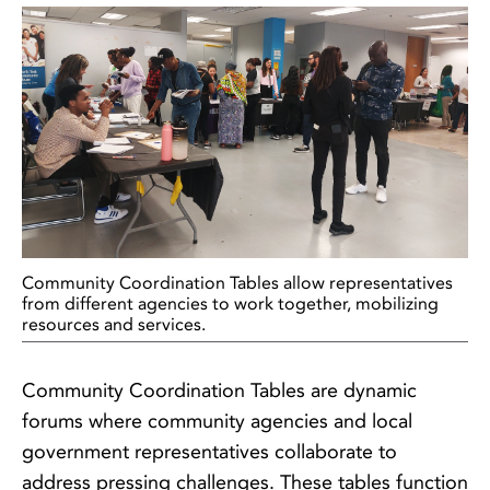
Community Coordination Tables allow representatives
from different agencies to work together, mobilizing
resources and services.
Community Coordination Tables are dynamic
forums where community agencies and local
government representatives collaborate to
address pressing challenges. These tables function