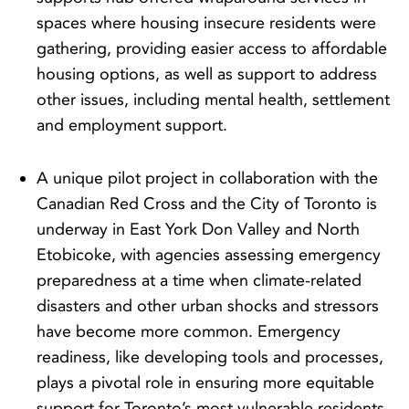
spaces where housing insecure residents were
gathering, providing easier access to affordable
housing options, as well as support to address
other issues, including mental health, settlement
and employment support.
A unique pilot project in collaboration with the
Canadian Red Cross and the City of Toronto is
underway in East York Don Valley and North
Etobicoke, with agencies assessing emergency
preparedness at a time when climate-related
disasters and other urban shocks and stressors
have become more common. Emergency
readiness, like developing tools and processes,
plays a pivotal role in ensuring more equitable
support for Toronto’s most vulnerable residents