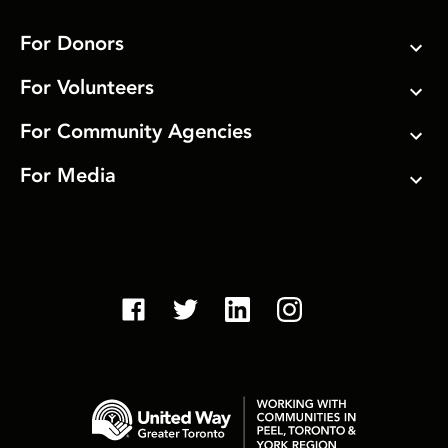
For Donors
For Volunteers
For Community Agencies
For Media