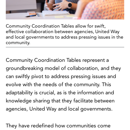
Community Coordination Tables allow for swift,
effective collaboration between agencies, United Way
and local governments to address pressing issues in the
community.
Community Coordination Tables represent a
groundbreaking model of collaboration, and they
can swiftly pivot to address pressing issues and
evolve with the needs of the community. This
adaptability is crucial, as is the information and
knowledge sharing that they facilitate between
agencies, United Way and local governments.
They have redefined how communities come