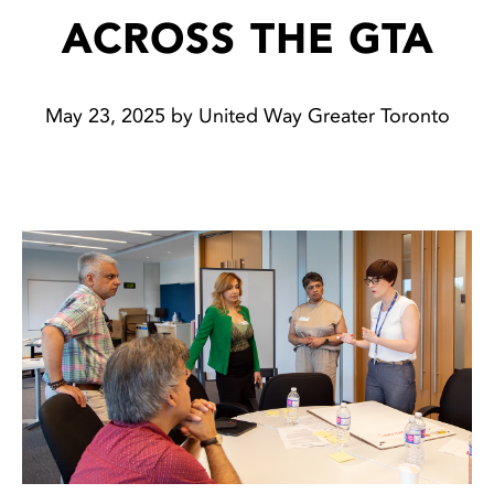
ACROSS THE GTA
May 23, 2025 by United Way Greater Toronto