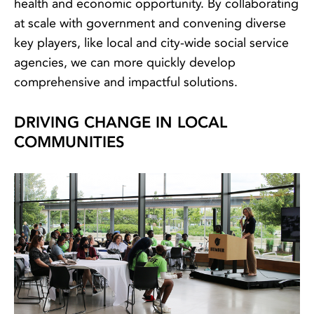
health and economic opportunity. By collaborating
at scale with government and convening diverse
key players, like local and city-wide social service
agencies, we can more quickly develop
comprehensive and impactful solutions.
DRIVING CHANGE IN LOCAL
COMMUNITIES