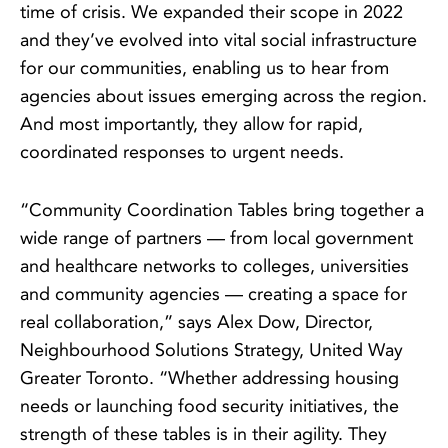
time of crisis. We expanded their scope in 2022
and they’ve evolved into vital social infrastructure
for our communities, enabling us to hear from
agencies about issues emerging across the region.
And most importantly, they allow for rapid,
coordinated responses to urgent needs.
“Community Coordination Tables bring together a
wide range of partners — from local government
and healthcare networks to colleges, universities
and community agencies — creating a space for
real collaboration,” says Alex Dow, Director,
Neighbourhood Solutions Strategy, United Way
Greater Toronto. “Whether addressing housing
needs or launching food security initiatives, the
strength of these tables is in their agility. They