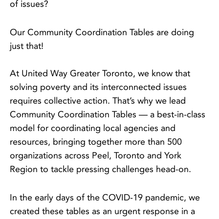
of issues?
Our Community Coordination Tables are doing
just that!
At United Way Greater Toronto, we know that
solving poverty and its interconnected issues
requires collective action. That’s why we lead
Community Coordination Tables — a best-in-class
model for coordinating local agencies and
resources, bringing together more than 500
organizations across Peel, Toronto and York
Region to tackle pressing challenges head-on.
In the early days of the COVID-19 pandemic, we
created these tables as an urgent response in a