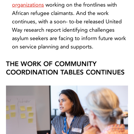
organizations
working on the frontlines with
African refugee claimants. And the work
continues, with a soon- to-be released United
Way research report identifying challenges
asylum seekers are facing to inform future work
on service planning and supports.
THE WORK OF COMMUNITY
COORDINATION TABLES CONTINUES