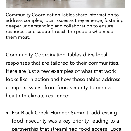
Community Coordination Tables share information to
address complex, local issues as they emerge, fostering
deeper understanding and collaboration to ensure
resources and support reach the people who need
them most.
Community Coordination Tables drive local
responses that are tailored to their communities.
Here are just a few examples of what that work
looks like in action and how these tables address
complex issues, from food security to mental
health to climate resilience:
For Black Creek Humber Summit, addressing
food insecurity was a key priority, leading to a
partnership that streamlined food access. Local