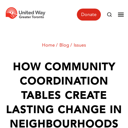
Donate
Home
Blog
Issues
HOW COMMUNITY
COORDINATION
TABLES CREATE
LASTING CHANGE IN
NEIGHBOURHOODS