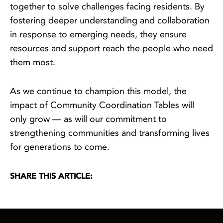
together to solve challenges facing residents. By
fostering deeper understanding and collaboration
in response to emerging needs, they ensure
resources and support reach the people who need
them most.
As we continue to champion this model, the
impact of Community Coordination Tables will
only grow — as will our commitment to
strengthening communities and transforming lives
for generations to come.
SHARE THIS ARTICLE: