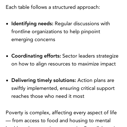
Each table follows a structured approach:
Identifying needs:
Regular discussions with
frontline organizations to help pinpoint
emerging concerns
Coordinating efforts:
Sector leaders strategize
on how to align resources to maximize impact
Delivering timely solutions:
Action plans are
swiftly implemented, ensuring critical support
reaches those who need it most
Poverty is complex, affecting every aspect of life
— from access to food and housing to mental