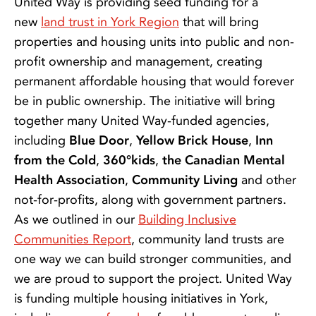
United Way is providing seed funding for a
new
land trust in York Region
that will bring
properties and housing units into public and non-
profit ownership and management, creating
permanent affordable housing that would forever
be in public ownership. The initiative will bring
together many United Way-funded agencies,
including
Blue Door
,
Yellow Brick House
,
Inn
from the Cold
,
360°kids
,
the Canadian Mental
Health Association
,
Community Living
and other
not-for-profits, along with government partners.
As we outlined in our
Building Inclusive
Communities Report
, community land trusts are
one way we can build stronger communities, and
we are proud to support the project. United Way
is funding multiple housing initiatives in York,