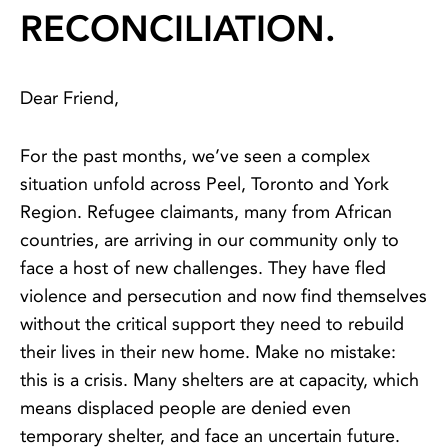
RECONCILIATION.
Dear Friend,
For the past months, we’ve seen a complex
situation unfold across Peel, Toronto and York
Region. Refugee claimants, many from African
countries, are arriving in our community only to
face a host of new challenges. They have fled
violence and persecution and now find themselves
without the critical support they need to rebuild
their lives in their new home. Make no mistake:
this is a crisis. Many shelters are at capacity, which
means displaced people are denied even
temporary shelter, and face an uncertain future.