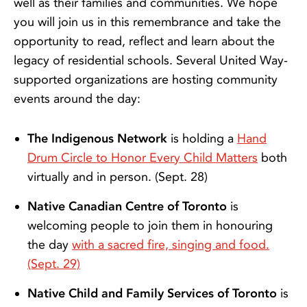
well as their families and communities. We hope
you will join us in this remembrance and take the
opportunity to read, reflect and learn about the
legacy of residential schools. Several United Way-
supported organizations are hosting community
events around the day:
The Indigenous Network
is holding a
Hand
Drum Circle to Honor Every Child Matters
both
virtually and in person. (Sept. 28)
Native Canadian Centre of Toronto
is
welcoming people to join them in honouring
the day
with a sacred fire, singing and food.
(Sept. 29)
Native Child and Family Services of Toronto
is