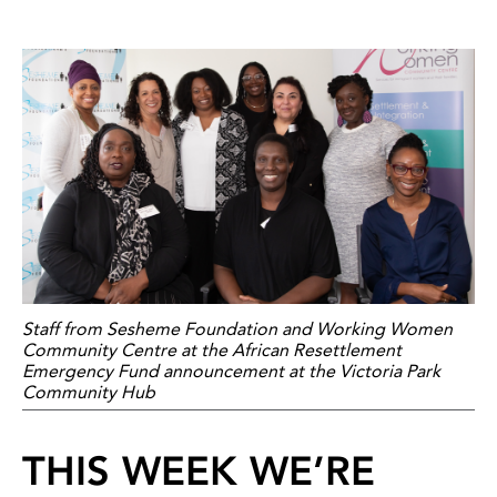
Staff from Sesheme Foundation and Working Women
Community Centre at the African Resettlement
Emergency Fund announcement at the Victoria Park
Community Hub
THIS WEEK WE’RE