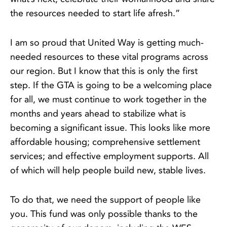
the resources needed to start life afresh.”
I am so proud that United Way is getting much-
needed resources to these vital programs across
our region. But I know that this is only the first
step. If the GTA is going to be a welcoming place
for all, we must continue to work together in the
months and years ahead to stabilize what is
becoming a significant issue. This looks like more
affordable housing; comprehensive settlement
services; and effective employment supports. All
of which will help people build new, stable lives.
To do that, we need the support of people like
you. This fund was only possible thanks to the