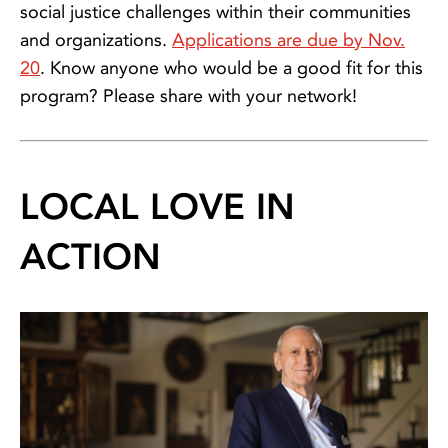
social justice challenges within their communities
and organizations.
Applications are due by Nov.
20
. Know anyone who would be a good fit for this
program? Please share with your network!
LOCAL LOVE IN
ACTION