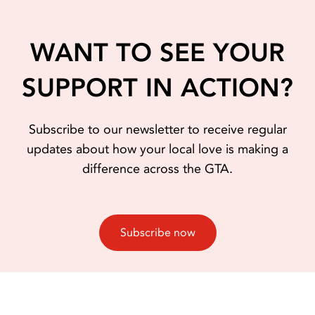
WANT TO SEE YOUR
SUPPORT IN ACTION?
Subscribe to our newsletter to receive regular
updates about how your local love is making a
difference across the GTA.
Subscribe now