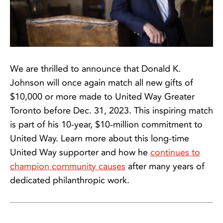
We are thrilled to announce that Donald K.
Johnson will once again match all new gifts of
$10,000 or more made to United Way Greater
Toronto before Dec. 31, 2023. This inspiring match
is part of his 10-year, $10-million commitment to
United Way. Learn more about this long-time
United Way supporter and how he
continues to
champion community causes
after many years of
dedicated philanthropic work.