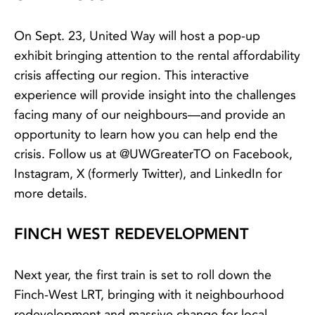
On Sept. 23, United Way will host a pop-up
exhibit bringing attention to the rental affordability
crisis affecting our region. This interactive
experience will provide insight into the challenges
facing many of our neighbours—and provide an
opportunity to learn how you can help end the
crisis. Follow us at @UWGreaterTO on Facebook,
Instagram, X (formerly Twitter), and LinkedIn for
more details.
FINCH WEST REDEVELOPMENT
Next year, the first train is set to roll down the
Finch-West LRT, bringing with it neighbourhood
redevelopment and massive change for local