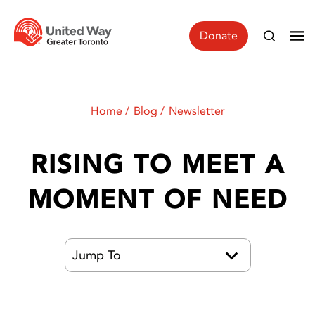
Donate
Home
Blog
Newsletter
RISING TO MEET A
MOMENT OF NEED