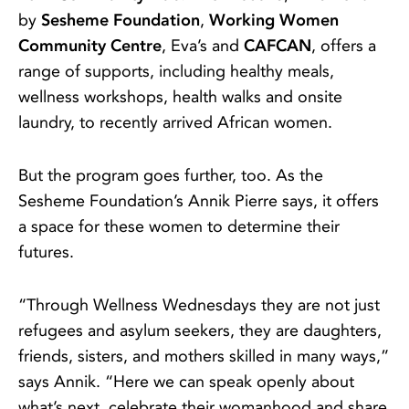
by
Sesheme Foundation
,
Working Women
Community Centre
, Eva’s and
CAFCAN
, offers a
range of supports, including healthy meals,
wellness workshops, health walks and onsite
laundry, to recently arrived African women.
But the program goes further, too. As the
Sesheme Foundation’s Annik Pierre says, it offers
a space for these women to determine their
futures.
“Through Wellness Wednesdays they are not just
refugees and asylum seekers, they are daughters,
friends, sisters, and mothers skilled in many ways,”
says Annik. “Here we can speak openly about
what’s next, celebrate their womanhood and share