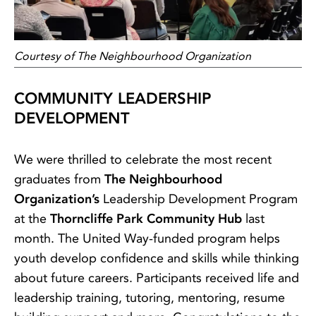
Courtesy of The Neighbourhood Organization
COMMUNITY LEADERSHIP
DEVELOPMENT
We were thrilled to celebrate the most recent
graduates from
The Neighbourhood
Organization’s
Leadership Development Program
at the
Thorncliffe Park Community Hub
last
month. The United Way-funded program helps
youth develop confidence and skills while thinking
about future careers. Participants received life and
leadership training, tutoring, mentoring, resume