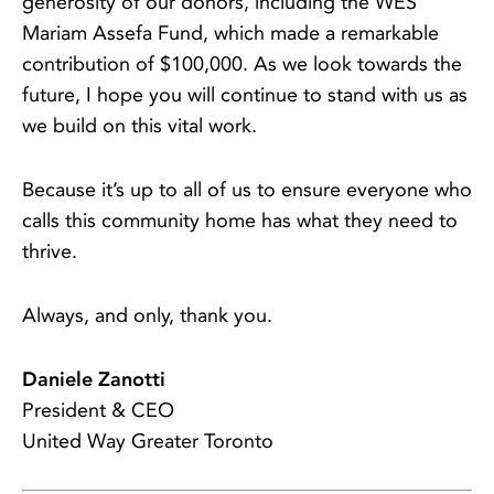
generosity of our donors, including the WES
Mariam Assefa Fund, which made a remarkable
contribution of $100,000. As we look towards the
future, I hope you will continue to stand with us as
we build on this vital work.
Because it’s up to all of us to ensure everyone who
calls this community home has what they need to
thrive.
Always, and only, thank you.
Daniele Zanotti
President & CEO
United Way Greater Toronto