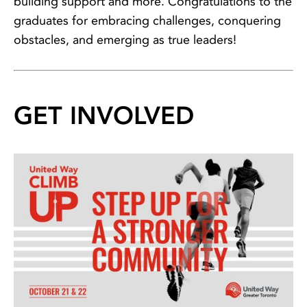
building support and more. Congratulations to the
graduates for embracing challenges, conquering
obstacles, and emerging as true leaders!
GET INVOLVED