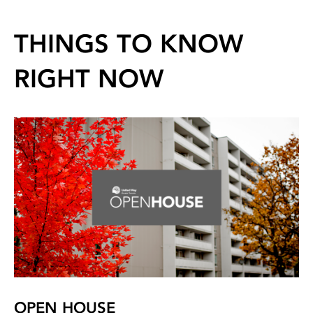
THINGS TO KNOW
RIGHT NOW
OPEN HOUSE