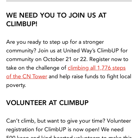
WE NEED YOU TO JOIN US AT
CLIMBUP!
Are you ready to step up for a stronger
community? Join us at United Way’s ClimbUP for
community on October 21 or 22. Register now to
take on the challenge of
climbing all 1,776 steps
of the CN Tower
and help raise funds to fight local
poverty.
VOLUNTEER AT CLIMBUP
Can’t climb, but want to give your time? Volunteer
registration for ClimbUP is now open! We need