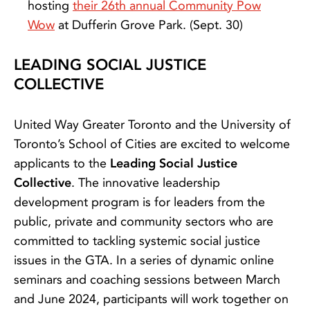
hosting
their 26th annual Community Pow
Wow
at Dufferin Grove Park. (Sept. 30)
LEADING SOCIAL JUSTICE
COLLECTIVE
United Way Greater Toronto and the University of
Toronto’s School of Cities are excited to welcome
applicants to the
Leading Social Justice
Collective
. The innovative leadership
development program is for leaders from the
public, private and community sectors who are
committed to tackling systemic social justice
issues in the GTA. In a series of dynamic online
seminars and coaching sessions between March
and June 2024, participants will work together on