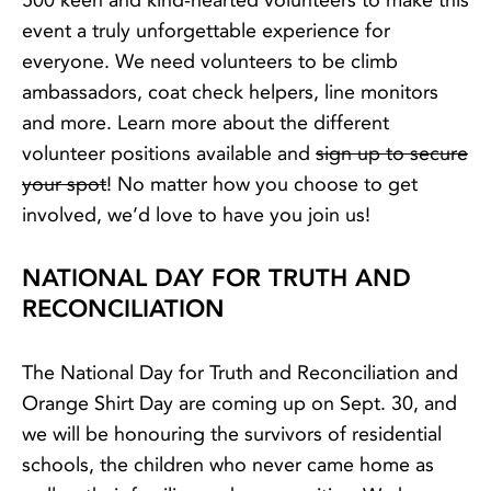
500 keen and kind-hearted volunteers to make this
event a truly unforgettable experience for
everyone. We need volunteers to be climb
ambassadors, coat check helpers, line monitors
and more. Learn more about the different
volunteer positions available and
sign up to secure
your spot
! No matter how you choose to get
involved, we’d love to have you join us!
NATIONAL DAY FOR TRUTH AND
RECONCILIATION
The National Day for Truth and Reconciliation and
Orange Shirt Day are coming up on Sept. 30, and
we will be honouring the survivors of residential
schools, the children who never came home as