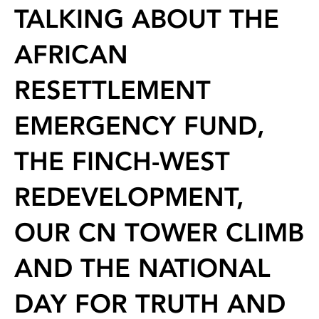
TALKING ABOUT THE
AFRICAN
RESETTLEMENT
EMERGENCY FUND,
THE FINCH-WEST
REDEVELOPMENT,
OUR CN TOWER CLIMB
AND THE NATIONAL
DAY FOR TRUTH AND