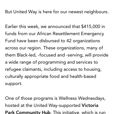
But United Way is here for our newest neighbours.
Earlier this week, we announced that $415,000 in
funds from our African Resettlement Emergency
Fund have been disbursed to 42 organizations
across our region. These organizations, many of
them Black-led, -focused and -serving, will provide
a wide range of programming and services to
refugee claimants, including access to housing,
culturally appropriate food and health-based
support.
One of those programs is Wellness Wednesdays,
hosted at the United Way-supported
Victoria
Park Community Hub
. This initiative, which is run