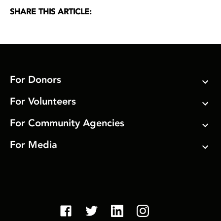
SHARE THIS ARTICLE:
For Donors
For Volunteers
For Community Agencies
For Media