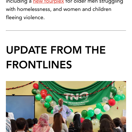
including a
new fourplex
for older men struggling
with homelessness, and women and children
fleeing violence.
UPDATE FROM THE
FRONTLINES