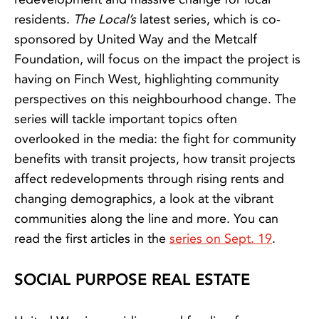
residents.
The Local’s
latest series, which is co-
sponsored by United Way and the Metcalf
Foundation, will focus on the impact the project is
having on Finch West, highlighting community
perspectives on this neighbourhood change. The
series will tackle important topics often
overlooked in the media: the fight for community
benefits with transit projects, how transit projects
affect redevelopments through rising rents and
changing demographics, a look at the vibrant
communities along the line and more. You can
read the first articles in the
series on Sept. 19
.
SOCIAL PURPOSE REAL ESTATE