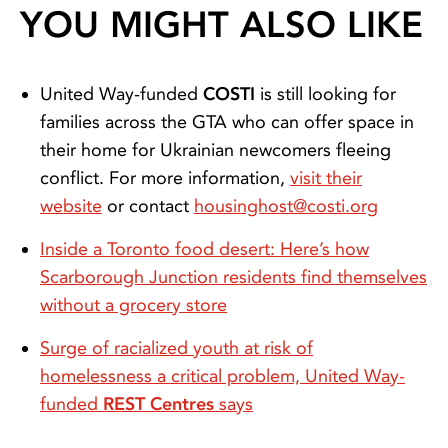
YOU MIGHT ALSO LIKE
United Way-funded
COSTI
is still looking for
families across the GTA who can offer space in
their home for Ukrainian newcomers fleeing
conflict. For more information,
visit their
website
or contact
housinghost@costi.org
Inside a Toronto food desert: Here’s how
Scarborough Junction residents find themselves
without a grocery store
Surge of racialized youth at risk of
homelessness a critical problem, United Way-
funded
REST Centres
says