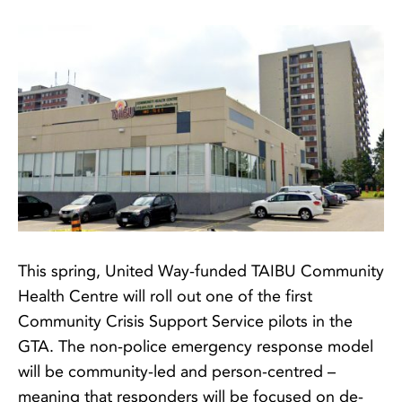
This spring, United Way-funded TAIBU Community
Health Centre will roll out one of the first
Community Crisis Support Service pilots in the
GTA. The non-police emergency response model
will be community-led and person-centred –
meaning that responders will be focused on de-