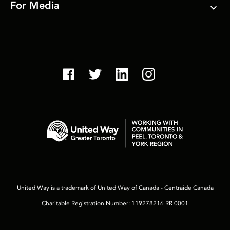
For Media
United Way is a trademark of United Way of Canada - Centraide Canada
Charitable Registration Number: 119278216 RR 0001