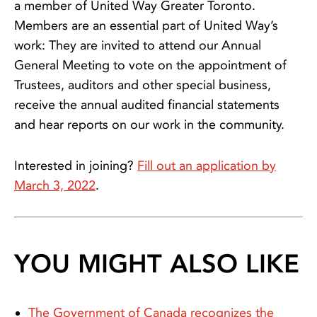
a member of United Way Greater Toronto.
Members are an essential part of United Way’s
work: They are invited to attend our Annual
General Meeting to vote on the appointment of
Trustees, auditors and other special business,
receive the annual audited financial statements
and hear reports on our work in the community.
Interested in joining?
Fill out an application by
March 3, 2022
.
YOU MIGHT ALSO LIKE
The Government of Canada recognizes the