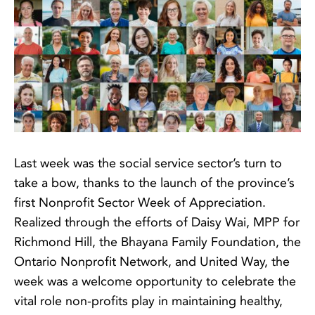
Last week was the social service sector’s turn to
take a bow, thanks to the launch of the province’s
first Nonprofit Sector Week of Appreciation.
Realized through the efforts of Daisy Wai, MPP for
Richmond Hill, the Bhayana Family Foundation, the
Ontario Nonprofit Network, and United Way, the
week was a welcome opportunity to celebrate the
vital role non-profits play in maintaining healthy,