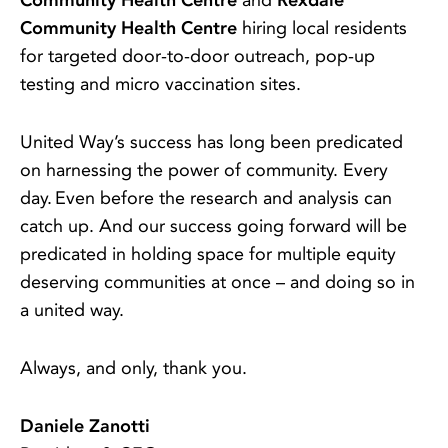
Community Health Centre
and
Rexdale
Community Health Centre
hiring local residents
for targeted door-to-door outreach, pop-up
testing and micro vaccination sites.
United Way’s success has long been predicated
on harnessing the power of community. Every
day. Even before the research and analysis can
catch up. And our success going forward will be
predicated in holding space for multiple equity
deserving communities at once – and doing so in
a united way.
Always, and only, thank you.
Daniele Zanotti