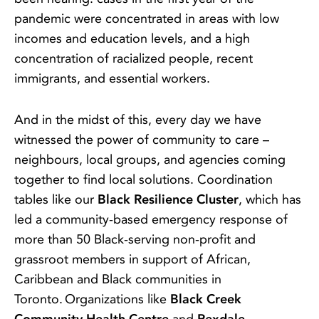
pandemic were concentrated in areas with low
incomes and education levels, and a high
concentration of racialized people, recent
immigrants, and essential workers.
And in the midst of this, every day we have
witnessed the power of community to care –
neighbours, local groups, and agencies coming
together to find local solutions. Coordination
tables like our
Black Resilience Cluster
, which has
led a community-based emergency response of
more than 50 Black-serving non-profit and
grassroot members in support of African,
Caribbean and Black communities in
Toronto. Organizations like
Black Creek