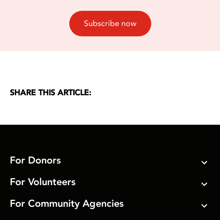
Subscribe now
SHARE THIS ARTICLE:
For Donors
For Volunteers
For Community Agencies