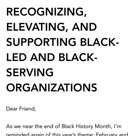
RECOGNIZING,
ELEVATING, AND
SUPPORTING BLACK-
LED AND BLACK-
SERVING
ORGANIZATIONS
Dear Friend,
As we near the end of Black History Month, I’m
reminded again of this year’s theme: February and