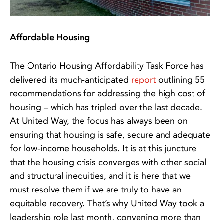
Affordable Housing
The Ontario Housing Affordability Task Force has
delivered its much-anticipated
report
outlining 55
recommendations for addressing the high cost of
housing – which has tripled over the last decade.
At United Way, the focus has always been on
ensuring that housing is safe, secure and adequate
for low-income households. It is at this juncture
that the housing crisis converges with other social
and structural inequities, and it is here that we
must resolve them if we are truly to have an
equitable recovery. That’s why United Way took a
leadership role last month, convening more than