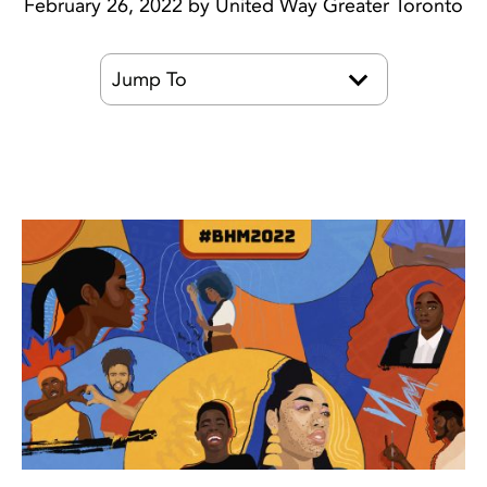
February 26, 2022 by United Way Greater Toronto