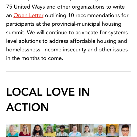
75 United Ways and other organizations to write
an
Open Letter
outlining 10 recommendations for
participants at the provincial-municipal housing
summit. We will continue to advocate for systems-
level solutions to address affordable housing and
homelessness, income insecurity and other issues
in the months to come.
LOCAL LOVE IN
ACTION