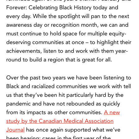
Forever: Celebrating Black History today and
every day. While the spotlight will pan to the next
awareness day or recognition month, we can and
must continue to hold space for multiple equity-
deserving communities at once – to highlight their
achievements, listen to and work with them year-
round to build a region that is great for all.
Over the past two years we have been listening to
Black and racialized communities we work with tell
us that they’ve been hit particularly hard by the
pandemic and have not rebounded as quickly
from its impacts as other communities.
A new
study by the Canadian Medical Association
Journal
has once again supported what we’ve
been hearing: cases in the first year of the