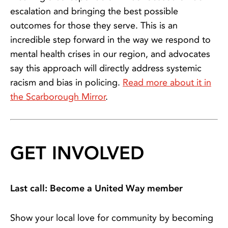
escalation and bringing the best possible
outcomes for those they serve. This is an
incredible step forward in the way we respond to
mental health crises in our region, and advocates
say this approach will directly address systemic
racism and bias in policing.
Read more about it in
the Scarborough Mirror
.
GET INVOLVED
Last call: Become a United Way member
Show your local love for community by becoming