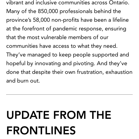
vibrant and inclusive communities across Ontario.
Many of the 850,000 professionals behind the
province’s 58,000 non-profits have been a lifeline
at the forefront of pandemic response, ensuring
that the most vulnerable members of our
communities have access to what they need.
They’ve managed to keep people supported and
hopeful by innovating and pivoting. And they’ve
done that despite their own frustration, exhaustion
and burn out.
UPDATE FROM THE
FRONTLINES