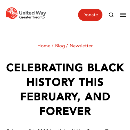
Donate
Home
Blog
Newsletter
CELEBRATING BLACK
HISTORY THIS
FEBRUARY, AND
FOREVER