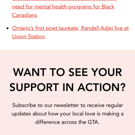
need for mental health programs for Black
Canadians
Ontario’s first poet laureate, Randell Adjei live at
Union Station
WANT TO SEE YOUR
SUPPORT IN ACTION?
Subscribe to our newsletter to receive regular
updates about how your local love is making a
difference across the GTA.