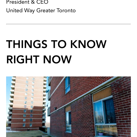
President & CEO
United Way Greater Toronto
THINGS TO KNOW
RIGHT NOW