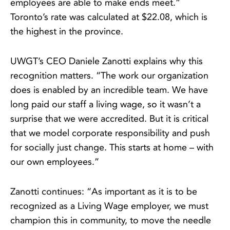
employees are able to make ends meet.”
Toronto’s rate was calculated at $22.08, which is
the highest in the province.
UWGT’s CEO Daniele Zanotti explains why this
recognition matters. “The work our organization
does is enabled by an incredible team. We have
long paid our staff a living wage, so it wasn’t a
surprise that we were accredited. But it is critical
that we model corporate responsibility and push
for socially just change. This starts at home – with
our own employees.”
Zanotti continues: “As important as it is to be
recognized as a Living Wage employer, we must
champion this in community, to move the needle