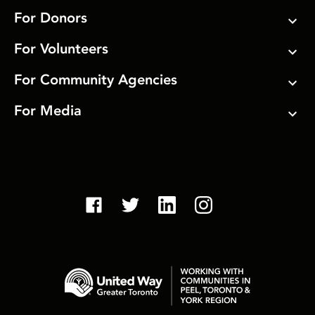
For Donors
For Volunteers
For Community Agencies
For Media