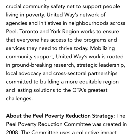
crucial community safety net to support people
living in poverty. United Way’s network of
agencies and initiatives in neighbourhoods across
Peel, Toronto and York Region works to ensure
that everyone has access to the programs and
services they need to thrive today. Mobilizing
community support, United Way’s work is rooted
in ground-breaking research, strategic leadership,
local advocacy and cross-sectoral partnerships
committed to building a more equitable region
and lasting solutions to the GTA’s greatest
challenges.
About the Peel Poverty Reduction Strategy:
The
Peel Poverty Reduction Committee was created in
2008. The Committee uses a collective impact