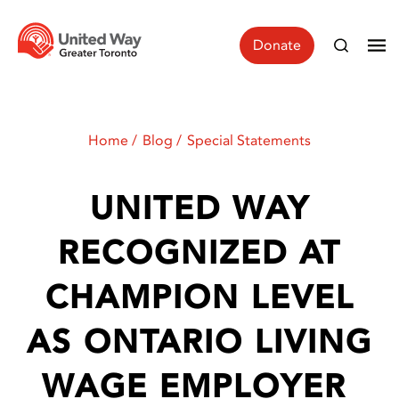
Donate
Home
Blog
Special Statements
UNITED WAY
RECOGNIZED AT
CHAMPION LEVEL
AS ONTARIO LIVING
WAGE EMPLOYER