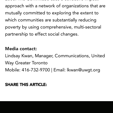
approach with a network of organizations that are
mutually committed to exploring the extent to
which communities are substantially reducing
poverty by using comprehensive, multi-sectoral
partnership to effect social changes.
Media contact:
Lindsay Kwan, Manager, Communications, United
Way Greater Toronto
Mobile: 416-732-9700 | Email: lkwan@uwgt.org
SHARE THIS ARTICLE: