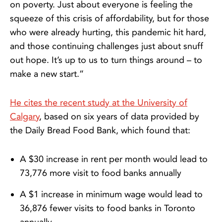
on poverty. Just about everyone is feeling the
squeeze of this crisis of affordability, but for those
who were already hurting, this pandemic hit hard,
and those continuing challenges just about snuff
out hope. It’s up to us to turn things around – to
make a new start.”
He cites the recent study at the University of
Calgary
, based on six years of data provided by
the Daily Bread Food Bank, which found that:
A $30 increase in rent per month would lead to
73,776 more visit to food banks annually
A $1 increase in minimum wage would lead to
36,876 fewer visits to food banks in Toronto