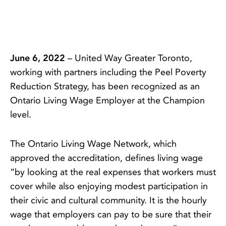
June 6, 2022
– United Way Greater Toronto,
working with partners including the Peel Poverty
Reduction Strategy, has been recognized as an
Ontario Living Wage Employer at the Champion
level.
The Ontario Living Wage Network, which
approved the accreditation, defines living wage
“by looking at the real expenses that workers must
cover while also enjoying modest participation in
their civic and cultural community. It is the hourly
wage that employers can pay to be sure that their