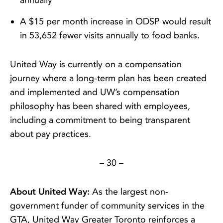
annually
A $15 per month increase in ODSP would result
in 53,652 fewer visits annually to food banks.
United Way is currently on a compensation
journey where a long-term plan has been created
and implemented and UW’s compensation
philosophy has been shared with employees,
including a commitment to being transparent
about pay practices.
– 30 –
About United Way:
As the largest non-
government funder of community services in the
GTA, United Way Greater Toronto reinforces a