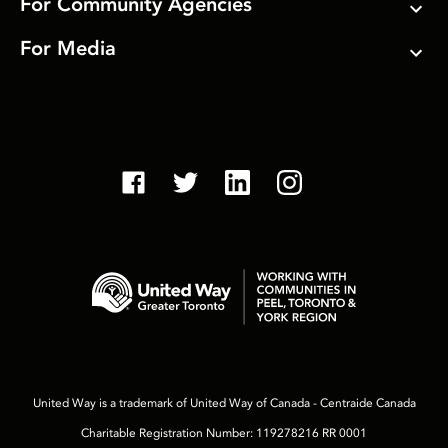
For Community Agencies
For Media
United Way is a trademark of United Way of Canada - Centraide Canada
Charitable Registration Number: 119278216 RR 0001