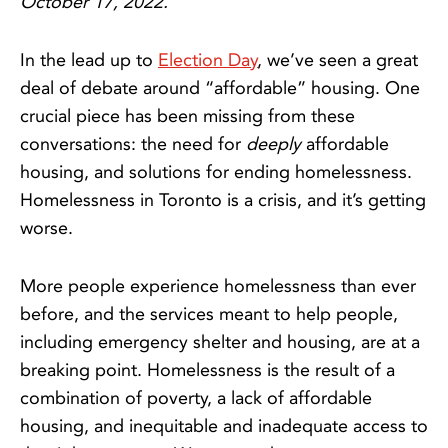
October 17, 2022.
In the lead up to
Election Day
, we’ve seen a great
deal of debate around “affordable” housing. One
crucial piece has been missing from these
conversations: the need for
deeply
affordable
housing, and solutions for ending homelessness.
Homelessness in Toronto is a crisis, and it’s getting
worse.
More people experience homelessness than ever
before, and the services meant to help people,
including emergency shelter and housing, are at a
breaking point. Homelessness is the result of a
combination of poverty, a lack of affordable
housing, and inequitable and inadequate access to