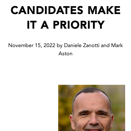
CANDIDATES MAKE
IT A PRIORITY
November 15, 2022 by Daniele Zanotti and Mark
Aston