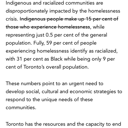
Indigenous and racialized communities are
disproportionately impacted by the homelessness
crisis.
Indigenous people make up 15 per cent of
those who experience homelessness
, while
representing just 0.5 per cent of the general
population. Fully, 59 per cent of people
experiencing homelessness identify as racialized,
with 31 per cent as Black while being only 9 per
cent of Toronto’s overall population.
These numbers point to an urgent need to
develop social, cultural and economic strategies to
respond to the unique needs of these
communities.
Toronto has the resources and the capacity to end