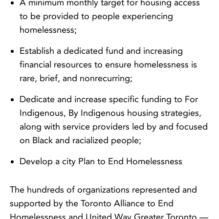
A minimum monthly target for housing access
to be provided to people experiencing
homelessness;
Establish a dedicated fund and increasing
financial resources to ensure homelessness is
rare, brief, and nonrecurring;
Dedicate and increase specific funding to For
Indigenous, By Indigenous housing strategies,
along with service providers led by and focused
on Black and racialized people;
Develop a city Plan to End Homelessness
The hundreds of organizations represented and
supported by the Toronto Alliance to End
Homelessness and United Way Greater Toronto —