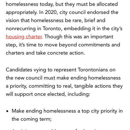
homelessness today, but they must be allocated
appropriately. In 2020, city council endorsed the
vision that homelessness be rare, brief and
nonrecurring in Toronto, embedding it in the city’s
housing charter
. Though this was an important
step, it’s time to move beyond commitments and
charters and take concrete action.
Candidates vying to represent Torontonians on
the new council must make ending homelessness
a priority, committing to real, tangible actions they
will support once elected, including:
Make ending homelessness a top city priority in
the coming term;