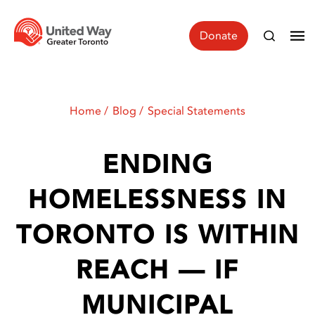
Donate
Home
Blog
Special Statements
ENDING
HOMELESSNESS IN
TORONTO IS WITHIN
REACH — IF
MUNICIPAL