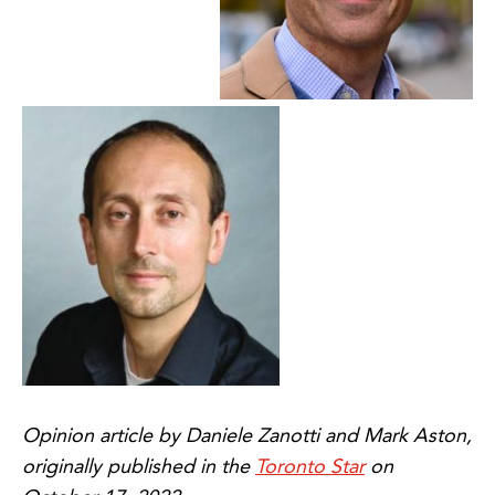
Opinion article by Daniele Zanotti and Mark Aston,
originally published in the
Toronto Star
on