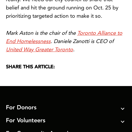
belief and hit the ground running on Oct. 25 by
prioritizing targeted action to make it so.
Mark Aston is the chair of the
Toronto Alliance to
End Homelessness
. Daniele Zanotti is CEO of
United Way Greater Toronto
.
SHARE THIS ARTICLE:
For Donors
For Volunteers