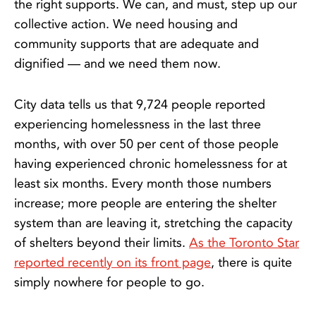
the right supports. We can, and must, step up our
collective action. We need housing and
community supports that are adequate and
dignified — and we need them now.
City data tells us that 9,724 people reported
experiencing homelessness in the last three
months, with over 50 per cent of those people
having experienced chronic homelessness for at
least six months. Every month those numbers
increase; more people are entering the shelter
system than are leaving it, stretching the capacity
of shelters beyond their limits.
As the Toronto Star
reported recently on its front page
, there is quite
simply nowhere for people to go.