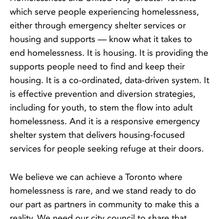
which serve people experiencing homelessness,
either through emergency shelter services or
housing and supports — know what it takes to
end homelessness. It is housing. It is providing the
supports people need to find and keep their
housing. It is a co-ordinated, data-driven system. It
is effective prevention and diversion strategies,
including for youth, to stem the flow into adult
homelessness. And it is a responsive emergency
shelter system that delivers housing-focused
services for people seeking refuge at their doors.
We believe we can achieve a Toronto where
homelessness is rare, and we stand ready to do
our part as partners in community to make this a
reality. We need our city council to share that