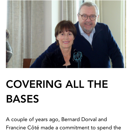
COVERING ALL THE
BASES
A couple of years ago, Bernard Dorval and
Francine Côté made a commitment to spend the