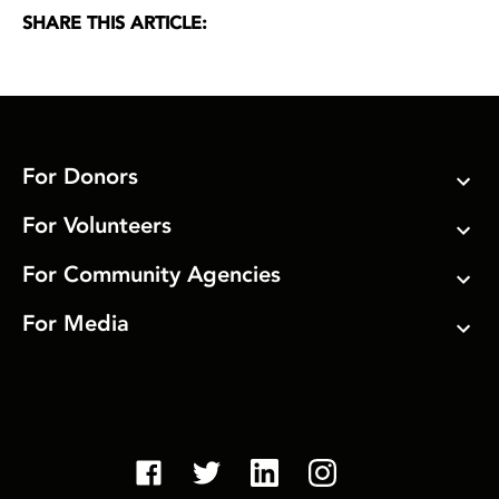
SHARE THIS ARTICLE:
For Donors
For Volunteers
For Community Agencies
For Media