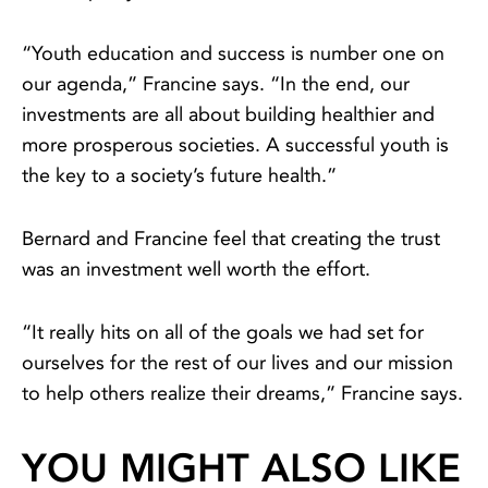
“Youth education and success is number one on
our agenda,” Francine says. “In the end, our
investments are all about building healthier and
more prosperous societies. A successful youth is
the key to a society’s future health.”
Bernard and Francine feel that creating the trust
was an investment well worth the effort.
“It really hits on all of the goals we had set for
ourselves for the rest of our lives and our mission
to help others realize their dreams,” Francine says.
YOU MIGHT ALSO LIKE