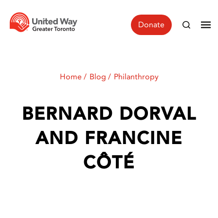
Donate
Home
Blog
Philanthropy
BERNARD DORVAL
AND FRANCINE
CÔTÉ