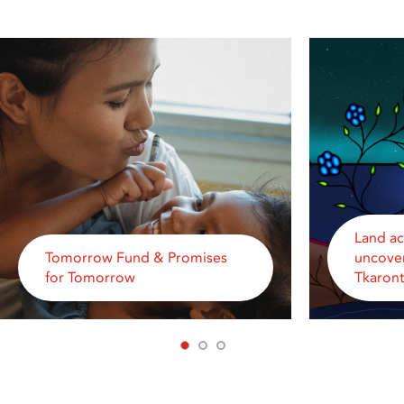
Land a
Tomorrow Fund & Promises
uncover
for Tomorrow
Tkaron
1
2
3