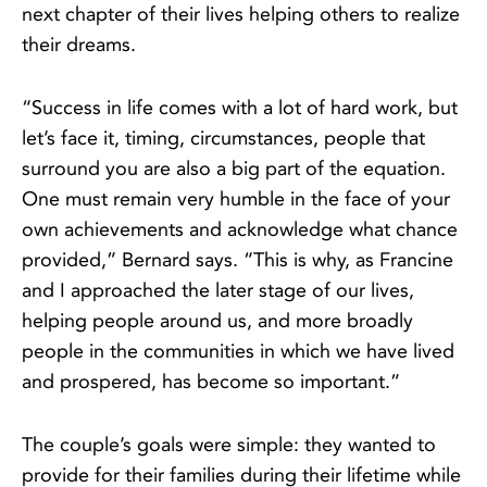
next chapter of their lives helping others to realize
their dreams.
“Success in life comes with a lot of hard work, but
let’s face it, timing, circumstances, people that
surround you are also a big part of the equation.
One must remain very humble in the face of your
own achievements and acknowledge what chance
provided,” Bernard says. “This is why, as Francine
and I approached the later stage of our lives,
helping people around us, and more broadly
people in the communities in which we have lived
and prospered, has become so important.”
The couple’s goals were simple: they wanted to
provide for their families during their lifetime while