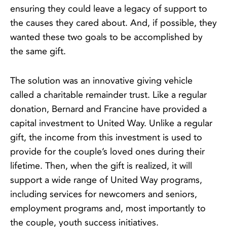
ensuring they could leave a legacy of support to
the causes they cared about. And, if possible, they
wanted these two goals to be accomplished by
the same gift.
The solution was an innovative giving vehicle
called a charitable remainder trust. Like a regular
donation, Bernard and Francine have provided a
capital investment to United Way. Unlike a regular
gift, the income from this investment is used to
provide for the couple’s loved ones during their
lifetime. Then, when the gift is realized, it will
support a wide range of United Way programs,
including services for newcomers and seniors,
employment programs and, most importantly to
the couple, youth success initiatives.