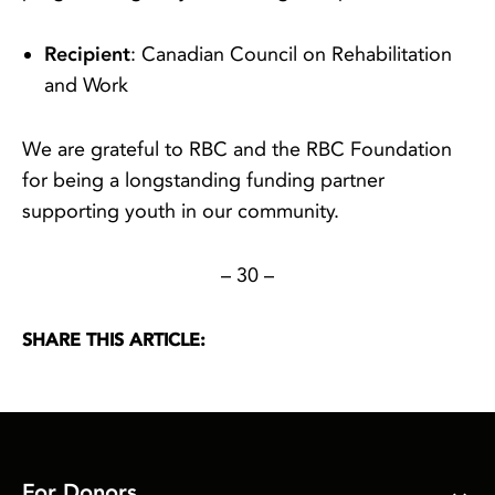
Recipient
: Canadian Council on Rehabilitation
and Work
We are grateful to RBC and the RBC Foundation
for being a longstanding funding partner
supporting youth in our community.
– 30 –
SHARE THIS ARTICLE:
For Donors