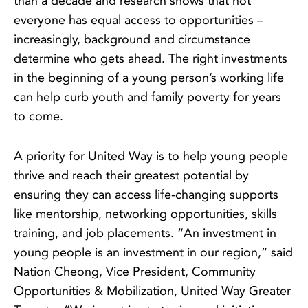
than a decade and research shows that not
everyone has equal access to opportunities –
increasingly, background and circumstance
determine who gets ahead. The right investments
in the beginning of a young person’s working life
can help curb youth and family poverty for years
to come.
A priority for United Way is to help young people
thrive and reach their greatest potential by
ensuring they can access life-changing supports
like mentorship, networking opportunities, skills
training, and job placements. “An investment in
young people is an investment in our region,” said
Nation Cheong, Vice President, Community
Opportunities & Mobilization, United Way Greater