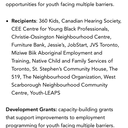
opportunities for youth facing multiple barriers.
Recipients
: 360 Kids, Canadian Hearing Society,
CEE Centre for Young Black Professionals,
Christie-Ossington Neighbourhood Centre,
Furniture Bank, Jessie’s, JobStart, JVS Toronto,
Miziwe Biik Aboriginal Employment and
Training, Native Child and Family Services of
Toronto, St. Stephen’s Community House, The
519, The Neighbourhood Organization, West
Scarborough Neighbourhood Community
Centre, Youth-LEAPS
Development Grants:
capacity-building grants
that support improvements to employment
programming for youth facing multiple barriers.