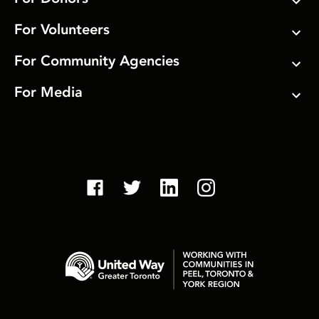
For Volunteers
For Community Agencies
For Media