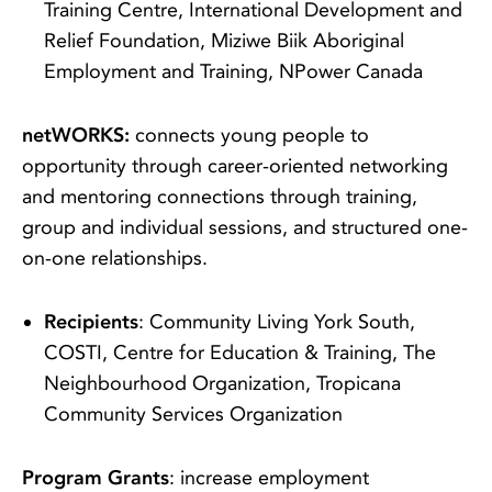
Training Centre, International Development and
Relief Foundation, Miziwe Biik Aboriginal
Employment and Training, NPower Canada
netWORKS:
connects young people to
opportunity through career-oriented networking
and mentoring connections through training,
group and individual sessions, and structured one-
on-one relationships.
Recipients
: Community Living York South,
COSTI, Centre for Education & Training, The
Neighbourhood Organization, Tropicana
Community Services Organization
Program Grants
: increase employment