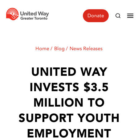
Donate
Home
Blog
News Releases
UNITED WAY
INVESTS $3.5
MILLION TO
SUPPORT YOUTH
EMPLOYMENT