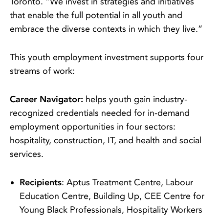
Toronto. “We invest in strategies and initiatives
that enable the full potential in all youth and
embrace the diverse contexts in which they live.”
This youth employment investment supports four
streams of work:
Career Navigator:
helps youth gain industry-
recognized credentials needed for in-demand
employment opportunities in four sectors:
hospitality, construction, IT, and health and social
services.
Recipients
: Aptus Treatment Centre, Labour
Education Centre, Building Up, CEE Centre for
Young Black Professionals, Hospitality Workers