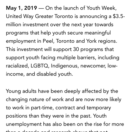
May 1, 2019
— On the launch of Youth Week,
United Way Greater Toronto is announcing a $3.5-
million investment over the next year towards
programs that help youth secure meaningful
employment in Peel, Toronto and York regions.
This investment will support 30 programs that
support youth facing multiple barriers, including
racialized, LGBTQ, Indigenous, newcomer, low-
income, and disabled youth.
Young adults have been deeply affected by the
changing nature of work and are now more likely
to work in part-time, contract and temporary
positions than they were in the past. Youth
unemployment has also been on the rise for more