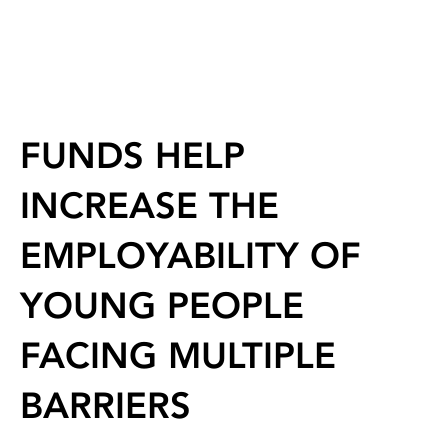
FUNDS HELP
INCREASE THE
EMPLOYABILITY OF
YOUNG PEOPLE
FACING MULTIPLE
BARRIERS