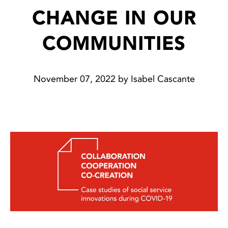
CHANGE IN OUR
COMMUNITIES
November 07, 2022 by Isabel Cascante