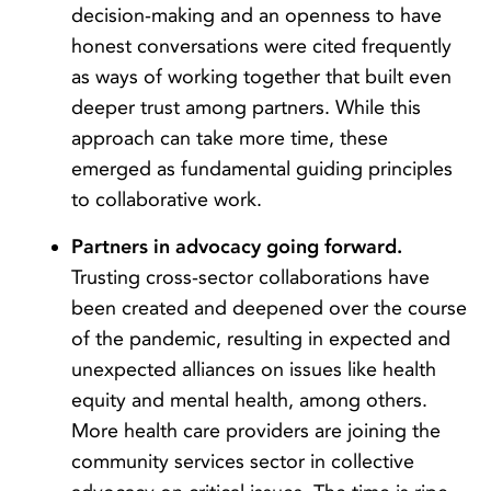
decision-making and an openness to have
honest conversations were cited frequently
as ways of working together that built even
deeper trust among partners. While this
approach can take more time, these
emerged as fundamental guiding principles
to collaborative work.
Partners in advocacy going forward.
Trusting cross-sector collaborations have
been created and deepened over the course
of the pandemic, resulting in expected and
unexpected alliances on issues like health
equity and mental health, among others.
More health care providers are joining the
community services sector in collective