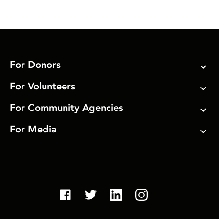
For Donors
For Volunteers
For Community Agencies
For Media