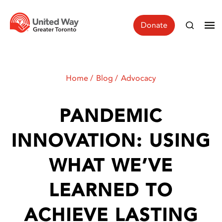
Donate
Home
Blog
Advocacy
PANDEMIC
INNOVATION: USING
WHAT WE’VE
LEARNED TO
ACHIEVE LASTING