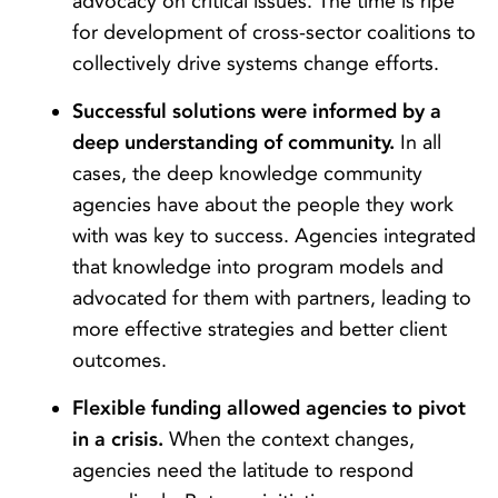
advocacy on critical issues. The time is ripe
for development of cross-sector coalitions to
collectively drive systems change efforts.
Successful solutions were informed by a
deep understanding of community.
In all
cases, the deep knowledge community
agencies have about the people they work
with was key to success. Agencies integrated
that knowledge into program models and
advocated for them with partners, leading to
more effective strategies and better client
outcomes.
Flexible funding allowed agencies to pivot
in a crisis.
When the context changes,
agencies need the latitude to respond