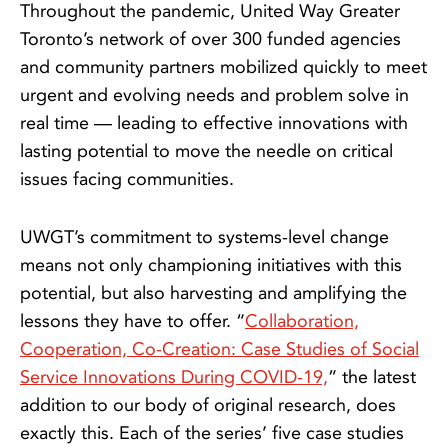
Throughout the pandemic, United Way Greater
Toronto’s network of over 300 funded agencies
and community partners mobilized quickly to meet
urgent and evolving needs and problem solve in
real time — leading to effective innovations with
lasting potential to move the needle on critical
issues facing communities.
UWGT’s commitment to systems-level change
means not only championing initiatives with this
potential, but also harvesting and amplifying the
lessons they have to offer. “
Collaboration,
Cooperation, Co-Creation: Case Studies of Social
Service Innovations During COVID-19,
” the latest
addition to our body of original research, does
exactly this. Each of the series’ five case studies