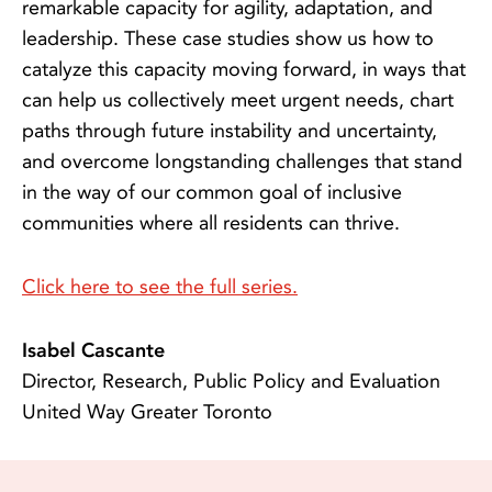
remarkable capacity for agility, adaptation, and
leadership. These case studies show us how to
catalyze this capacity moving forward, in ways that
can help us collectively meet urgent needs, chart
paths through future instability and uncertainty,
and overcome longstanding challenges that stand
in the way of our common goal of inclusive
communities where all residents can thrive.
Click here to see the full series.
Isabel Cascante
Director, Research, Public Policy and Evaluation
United Way Greater Toronto