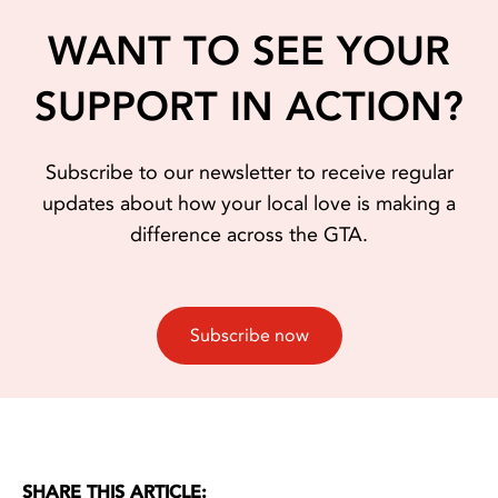
WANT TO SEE YOUR
SUPPORT IN ACTION?
Subscribe to our newsletter to receive regular
updates about how your local love is making a
difference across the GTA.
Subscribe now
SHARE THIS ARTICLE: