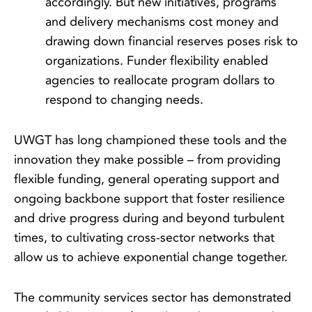
accordingly. But new initiatives, programs
and delivery mechanisms cost money and
drawing down financial reserves poses risk to
organizations. Funder flexibility enabled
agencies to reallocate program dollars to
respond to changing needs.
UWGT has long championed these tools and the
innovation they make possible – from providing
flexible funding, general operating support and
ongoing backbone support that foster resilience
and drive progress during and beyond turbulent
times, to cultivating cross-sector networks that
allow us to achieve exponential change together.
The community services sector has demonstrated