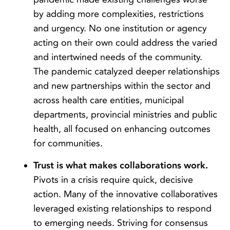
by adding more complexities, restrictions
and urgency. No one institution or agency
acting on their own could address the varied
and intertwined needs of the community.
The pandemic catalyzed deeper relationships
and new partnerships within the sector and
across health care entities, municipal
departments, provincial ministries and public
health, all focused on enhancing outcomes
for communities.
Trust is what makes collaborations work.
Pivots in a crisis require quick, decisive
action. Many of the innovative collaboratives
leveraged existing relationships to respond
to emerging needs. Striving for consensus