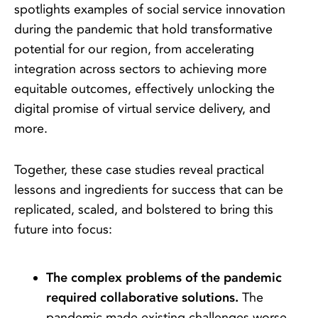
spotlights examples of social service innovation
during the pandemic that hold transformative
potential for our region, from accelerating
integration across sectors to achieving more
equitable outcomes, effectively unlocking the
digital promise of virtual service delivery, and
more.
Together, these case studies reveal practical
lessons and ingredients for success that can be
replicated, scaled, and bolstered to bring this
future into focus:
The complex problems of the pandemic
required collaborative solutions.
The
pandemic made existing challenges worse