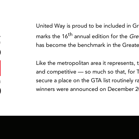
United Way is proud to be included in Gr
th
marks the 16
annual edition for the
Gre
has become the benchmark in the Greater
Like the metropolitan area it represents
and competitive — so much so that, for 
secure a place on the GTA list routinely 
winners were announced on December 2