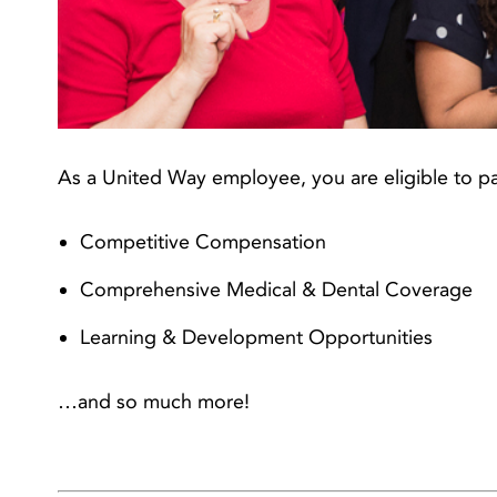
As a United Way employee, you are eligible to pa
Competitive Compensation
Comprehensive Medical & Dental Coverage
Learning & Development Opportunities
…and so much more!