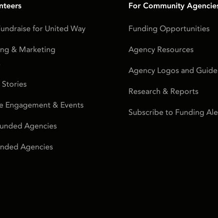
nteers
For Community Agencie
undraise for United Way
Funding Opportunities
ing & Marketing
Agency Resources
s
Agency Logos and Guidel
 Stories
Research & Reports
e Engagement & Events
Subscribe to Funding Ale
Funded Agencies
Funded Agencies