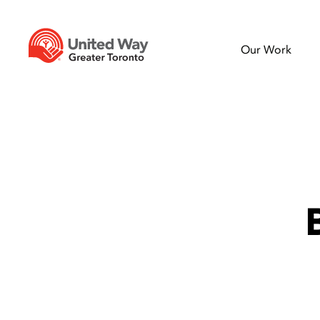
Our Work