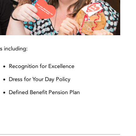
s including:
Recognition for Excellence
Dress for Your Day Policy
Defined Benefit Pension Plan