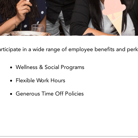
rticipate in a wide range of employee benefits and perk
Wellness & Social Programs
Flexible Work Hours
Generous Time Off Policies