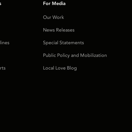
s
For Media
Our Work
News Releases
ines
Special Statements
Public Policy and Mobilization
rts
Local Love Blog