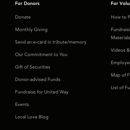
For Donors
For Volu
Donate
How to F
Monthly Giving
Fundrais
Material
Send an e-card in tribute/memory
Videos &
Our Commitment to You
Employe
Gift of Securities
Map of 
Donor-advised Funds
List of 
Fundraise for United Way
Events
Local Love Blog