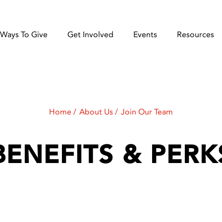
Ways To Give
Get Involved
Events
Resources
Home
About Us
Join Our Team
BENEFITS & PERK