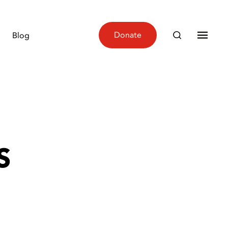
Donate
Blog
S