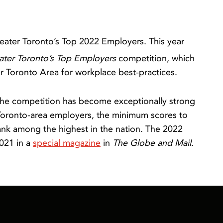
eater Toronto’s Top 2022 Employers. This year
ater Toronto’s Top Employers
competition, which
 Toronto Area for workplace best-practices.
, the competition has become exceptionally strong
Toronto-area employers, the minimum scores to
rank among the highest in the nation. The 2022
021 in a
special magazine
in
The Globe and Mail
.